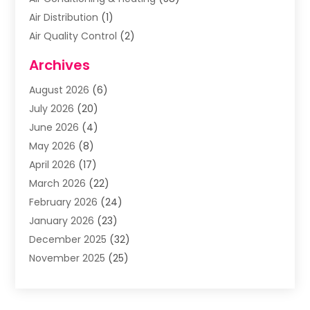
Air Distribution
(1)
Air Quality Control
(2)
Airplane
(2)
Archives
Alcohol Manufacturer
(1)
August 2026
(6)
Aluminum Supplier
(3)
July 2026
(20)
Animal Hospital
(6)
June 2026
(4)
Animal Removal
(1)
May 2026
(8)
Apartments
(1)
April 2026
(17)
Appliances
(1)
March 2026
(22)
Arts & Entertainment
(2)
February 2026
(24)
Asbestos Removal
(1)
January 2026
(23)
Assisted Living Facility
(13)
December 2025
(32)
Association Or Organization
(2)
November 2025
(25)
Attorneys
(9)
October 2025
(76)
Audiologist
(3)
September 2025
(53)
Auto
(4)