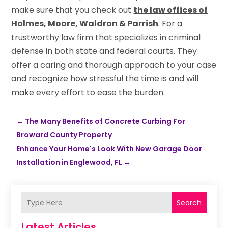
make sure that you check out
the law offices of
Holmes, Moore, Waldron & Parrish
. For a
trustworthy law firm that specializes in criminal
defense in both state and federal courts. They
offer a caring and thorough approach to your case
and recognize how stressful the time is and will
make every effort to ease the burden.
←
The Many Benefits of Concrete Curbing For
Broward County Property
Enhance Your Home's Look With New Garage Door
Installation in Englewood, FL
→
Search
Latest Articles