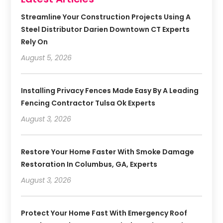
Streamline Your Construction Projects Using A
Steel Distributor Darien Downtown CT Experts
Rely On
August 5, 2026
Installing Privacy Fences Made Easy By A Leading
Fencing Contractor Tulsa Ok Experts
August 3, 2026
Restore Your Home Faster With Smoke Damage
Restoration In Columbus, GA, Experts
August 3, 2026
Protect Your Home Fast With Emergency Roof