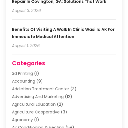
Repair In Covington, GA: Solutions That Work
August 3, 2026
Benefits Of Visiting A Walk In Clinic Wasilla AK For
Immediate Medical Attention
August 1, 2026
Categories
3d Printing
(1)
Accounting
(9)
Addiction Treatment Center
(3)
Advertising And Marketing
(12)
Agricultural Education
(2)
Agriculture Cooperative
(3)
Agronomy
(1)
Air Conditioning & Heating
(58)