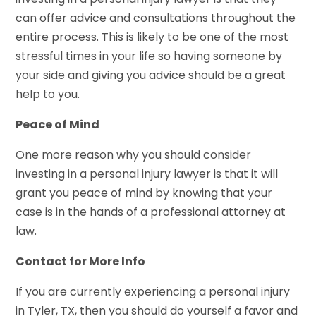
can offer advice and consultations throughout the
entire process. This is likely to be one of the most
stressful times in your life so having someone by
your side and giving you advice should be a great
help to you.
Peace of Mind
One more reason why you should consider
investing in a personal injury lawyer is that it will
grant you peace of mind by knowing that your
case is in the hands of a professional attorney at
law.
Contact for More Info
If you are currently experiencing a personal injury
in Tyler, TX, then you should do yourself a favor and