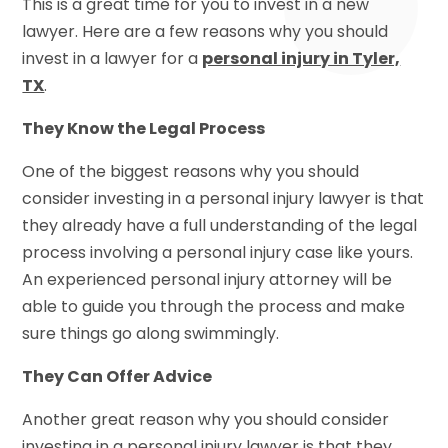
This is a great time for you to invest in a new
lawyer. Here are a few reasons why you should
invest in a lawyer for a
personal injury in Tyler,
TX
.
They Know the Legal Process
One of the biggest reasons why you should
consider investing in a personal injury lawyer is that
they already have a full understanding of the legal
process involving a personal injury case like yours.
An experienced personal injury attorney will be
able to guide you through the process and make
sure things go along swimmingly.
They Can Offer Advice
Another great reason why you should consider
investing in a personal injury lawyer is that they