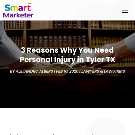
3 Reasons Why You Need
Personal Injury in Tyler TX
BY
ALEJANDRO ALBERS
|
FEB 10, 2020
|
LAWYERS & LAW FIRMS