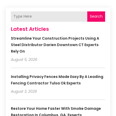
Search
Latest Articles
Streamline Your Construction Projects Using A
Steel Distributor Darien Downtown CT Experts
Rely On
August 5, 2026
Installing Privacy Fences Made Easy By A Leading
Fencing Contractor Tulsa Ok Experts
August 3, 2026
Restore Your Home Faster With Smoke Damage
Restoration In Columbus, GA, Experts