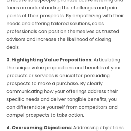
focus on understanding the challenges and pain
points of their prospects. By empathizing with their
needs and offering tailored solutions, sales
professionals can position themselves as trusted
advisors and increase the likelihood of closing
deals.
3. Highlighting Value Propositions:
Articulating
the unique value propositions and benefits of your
products or services is crucial for persuading
prospects to make a purchase. By clearly
communicating how your offerings address their
specific needs and deliver tangible benefits, you
can differentiate yourself from competitors and
compel prospects to take action.
4. Overcoming Objections:
Addressing objections