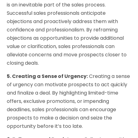
is an inevitable part of the sales process.
Successful sales professionals anticipate
objections and proactively address them with
confidence and professionalism. By reframing
objections as opportunities to provide additional
value or clarification, sales professionals can
alleviate concerns and move prospects closer to
closing deals.
5. Creating a Sense of Urgency:
Creating a sense
of urgency can motivate prospects to act quickly
and finalize a deal. By highlighting limited-time
offers, exclusive promotions, or impending
deadlines, sales professionals can encourage
prospects to make a decision and seize the
opportunity before it’s too late.