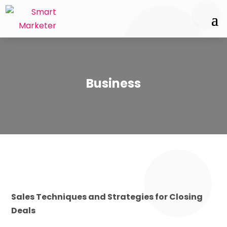
Business
Sales Techniques and Strategies for Closing
Deals