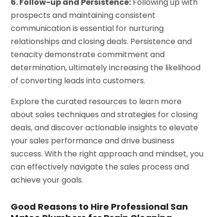
6. Follow-up and Persistence:
Following up with
prospects and maintaining consistent
communication is essential for nurturing
relationships and closing deals. Persistence and
tenacity demonstrate commitment and
determination, ultimately increasing the likelihood
of converting leads into customers.
Explore the curated resources to learn more
about sales techniques and strategies for closing
deals, and discover actionable insights to elevate
your sales performance and drive business
success. With the right approach and mindset, you
can effectively navigate the sales process and
achieve your goals.
Good Reasons to Hire Professional San