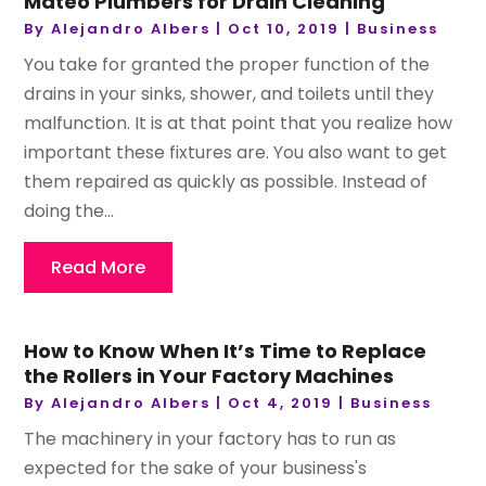
Mateo Plumbers for Drain Cleaning
By
Alejandro Albers
|
Oct 10, 2019
|
Business
You take for granted the proper function of the
drains in your sinks, shower, and toilets until they
malfunction. It is at that point that you realize how
important these fixtures are. You also want to get
them repaired as quickly as possible. Instead of
doing the...
Read More
How to Know When It’s Time to Replace
the Rollers in Your Factory Machines
By
Alejandro Albers
|
Oct 4, 2019
|
Business
The machinery in your factory has to run as
expected for the sake of your business's