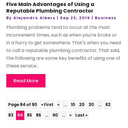
Five Main Advantages of Using a
Reputable Plumbing Contractor
By
Alejandro Albers
|
Sep 23, 2019
|
Business
Plumbing problems tend to occur at the most
inconvenient times, such as when you're broke or
in a hurry to get somewhere. That's when you need
to call a reputable plumbing contractor. That said,
the following are some key benefits of using one of
these service...
Read More
Page 84 of 90
« First
«
...
10
20
30
...
82
83
84
85
86
...
90
...
»
Last »