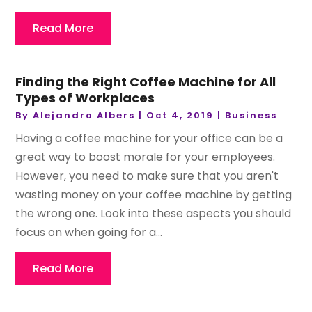
Read More
Finding the Right Coffee Machine for All
Types of Workplaces
By
Alejandro Albers
|
Oct 4, 2019
|
Business
Having a coffee machine for your office can be a
great way to boost morale for your employees.
However, you need to make sure that you aren't
wasting money on your coffee machine by getting
the wrong one. Look into these aspects you should
focus on when going for a...
Read More