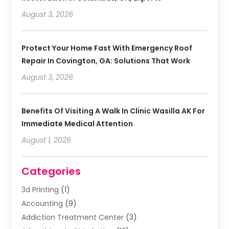
August 3, 2026
Protect Your Home Fast With Emergency Roof
Repair In Covington, GA: Solutions That Work
August 3, 2026
Benefits Of Visiting A Walk In Clinic Wasilla AK For
Immediate Medical Attention
August 1, 2026
Categories
3d Printing
(1)
Accounting
(9)
Addiction Treatment Center
(3)