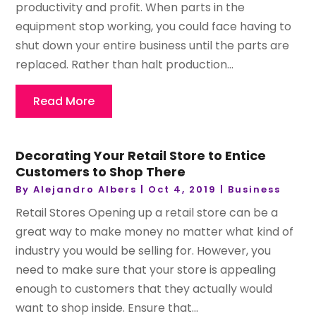
productivity and profit. When parts in the
equipment stop working, you could face having to
shut down your entire business until the parts are
replaced. Rather than halt production...
Read More
Decorating Your Retail Store to Entice
Customers to Shop There
By
Alejandro Albers
|
Oct 4, 2019
|
Business
Retail Stores Opening up a retail store can be a
great way to make money no matter what kind of
industry you would be selling for. However, you
need to make sure that your store is appealing
enough to customers that they actually would
want to shop inside. Ensure that...