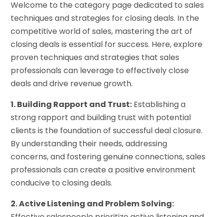
Welcome to the category page dedicated to sales
techniques and strategies for closing deals. In the
competitive world of sales, mastering the art of
closing deals is essential for success. Here, explore
proven techniques and strategies that sales
professionals can leverage to effectively close
deals and drive revenue growth.
1. Building Rapport and Trust:
Establishing a
strong rapport and building trust with potential
clients is the foundation of successful deal closure.
By understanding their needs, addressing
concerns, and fostering genuine connections, sales
professionals can create a positive environment
conducive to closing deals.
2. Active Listening and Problem Solving:
Effective salespeople prioritize active listening and