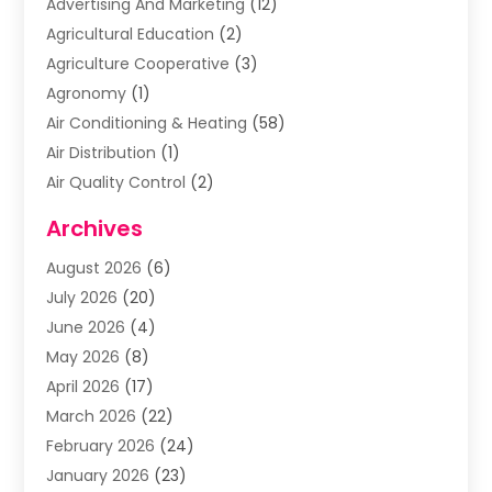
Advertising And Marketing
(12)
Agricultural Education
(2)
Agriculture Cooperative
(3)
Agronomy
(1)
Air Conditioning & Heating
(58)
Air Distribution
(1)
Air Quality Control
(2)
Airplane
(2)
Archives
Alcohol Manufacturer
(1)
August 2026
(6)
Aluminum Supplier
(3)
July 2026
(20)
Animal Hospital
(6)
June 2026
(4)
Animal Removal
(1)
May 2026
(8)
Apartments
(1)
April 2026
(17)
Appliances
(1)
March 2026
(22)
Arts & Entertainment
(2)
February 2026
(24)
Asbestos Removal
(1)
January 2026
(23)
Assisted Living Facility
(13)