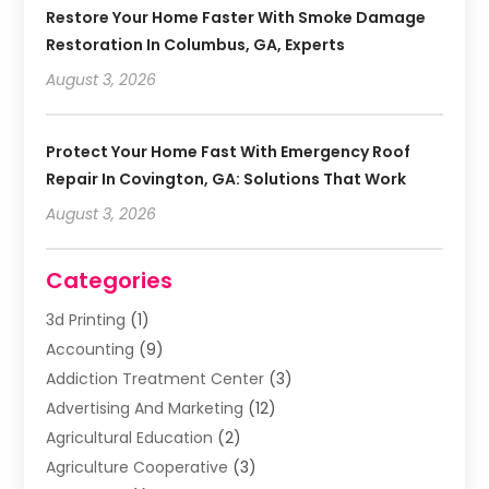
Restore Your Home Faster With Smoke Damage
Restoration In Columbus, GA, Experts
August 3, 2026
Protect Your Home Fast With Emergency Roof
Repair In Covington, GA: Solutions That Work
August 3, 2026
Categories
3d Printing
(1)
Accounting
(9)
Addiction Treatment Center
(3)
Advertising And Marketing
(12)
Agricultural Education
(2)
Agriculture Cooperative
(3)