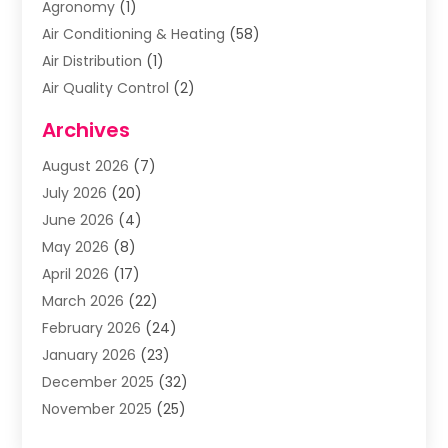
Agronomy
(1)
Air Conditioning & Heating
(58)
Air Distribution
(1)
Air Quality Control
(2)
Airplane
(2)
Archives
Alcohol Manufacturer
(1)
August 2026
(7)
Aluminum Supplier
(3)
July 2026
(20)
Animal Hospital
(6)
June 2026
(4)
Animal Removal
(1)
May 2026
(8)
Apartments
(1)
April 2026
(17)
Appliances
(1)
March 2026
(22)
Arts & Entertainment
(2)
February 2026
(24)
Asbestos Removal
(1)
January 2026
(23)
Assisted Living Facility
(13)
December 2025
(32)
Association Or Organization
(2)
November 2025
(25)
Attorneys
(9)
October 2025
(76)
Audiologist
(3)