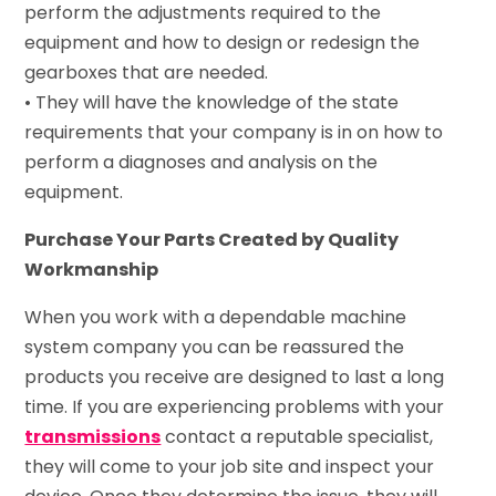
perform the adjustments required to the
equipment and how to design or redesign the
gearboxes that are needed.
• They will have the knowledge of the state
requirements that your company is in on how to
perform a diagnoses and analysis on the
equipment.
Purchase Your Parts Created by Quality
Workmanship
When you work with a dependable machine
system company you can be reassured the
products you receive are designed to last a long
time. If you are experiencing problems with your
transmissions
contact a reputable specialist,
they will come to your job site and inspect your