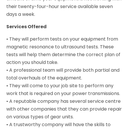
their twenty-four-hour service available seven
days a week.
Services Offered
• They will perform tests on your equipment from
magnetic resonance to ultrasound tests. These
tests will help them determine the correct plan of
action you should take.
• A professional team will provide both partial and
total overhauls of the equipment.
• They will come to your job site to perform any
work that is required on your power transmissions.
• A reputable company has several service centre
with other companies that they can provide repair
on various types of gear units.
• A trustworthy company will have the skills to