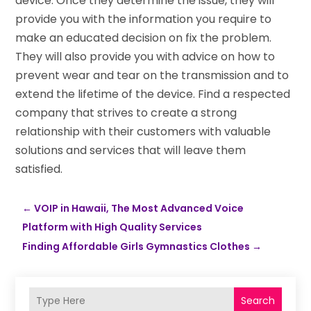
device. Once they determine the issue, they will
provide you with the information you require to
make an educated decision on fix the problem.
They will also provide you with advice on how to
prevent wear and tear on the transmission and to
extend the lifetime of the device. Find a respected
company that strives to create a strong
relationship with their customers with valuable
solutions and services that will leave them
satisfied.
←
VOIP in Hawaii, The Most Advanced Voice
Platform with High Quality Services
Finding Affordable Girls Gymnastics Clothes
→
Search