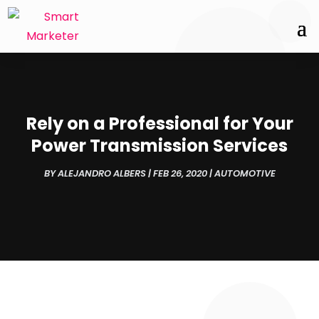
Rely on a Professional for Your
Power Transmission Services
BY
ALEJANDRO ALBERS
|
FEB 26, 2020
|
AUTOMOTIVE