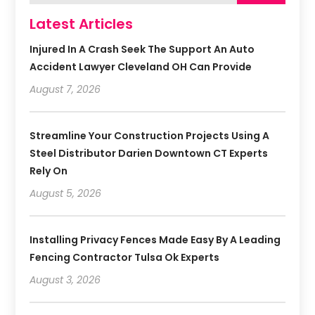
Latest Articles
Injured In A Crash Seek The Support An Auto
Accident Lawyer Cleveland OH Can Provide
August 7, 2026
Streamline Your Construction Projects Using A
Steel Distributor Darien Downtown CT Experts
Rely On
August 5, 2026
Installing Privacy Fences Made Easy By A Leading
Fencing Contractor Tulsa Ok Experts
August 3, 2026