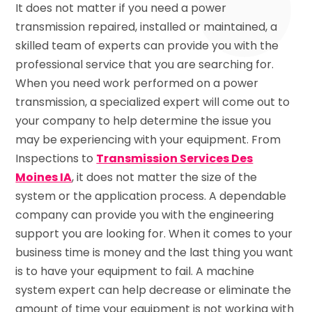
It does not matter if you need a power
transmission repaired, installed or maintained, a
skilled team of experts can provide you with the
professional service that you are searching for.
When you need work performed on a power
transmission, a specialized expert will come out to
your company to help determine the issue you
may be experiencing with your equipment. From
Inspections to
Transmission Services Des
Moines IA
, it does not matter the size of the
system or the application process. A dependable
company can provide you with the engineering
support you are looking for. When it comes to your
business time is money and the last thing you want
is to have your equipment to fail. A machine
system expert can help decrease or eliminate the
amount of time your equipment is not working with