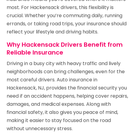
most. For Hackensack drivers, this flexibility is
crucial. Whether you’re commuting daily, running
errands, or taking road trips, your insurance should
reflect your lifestyle and driving habits.
Why Hackensack Drivers Benefit from
Reliable Insurance
Driving in a busy city with heavy traffic and lively
neighborhoods can bring challenges, even for the
most careful drivers. Auto insurance in
Hackensack, NJ, provides the financial security you
need if an accident happens, helping cover repairs,
damages, and medical expenses. Along with
financial safety, it also gives you peace of mind,
making it easier to stay focused on the road
without unnecessary stress.