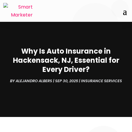
Why Is Auto Insurance in
Hackensack, NJ, Essential for
Every Driver?
BY
ALEJANDRO ALBERS
|
SEP 30, 2025
|
INSURANCE SERVICES