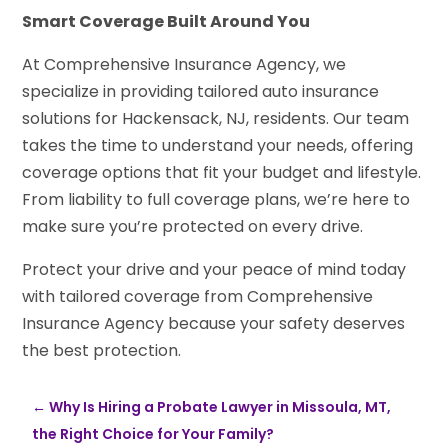
Smart Coverage Built Around You
At Comprehensive Insurance Agency, we
specialize in providing tailored auto insurance
solutions for Hackensack, NJ, residents. Our team
takes the time to understand your needs, offering
coverage options that fit your budget and lifestyle.
From liability to full coverage plans, we’re here to
make sure you’re protected on every drive.
Protect your drive and your peace of mind today
with tailored coverage from Comprehensive
Insurance Agency because your safety deserves
the best protection.
←
Why Is Hiring a Probate Lawyer in Missoula, MT,
the Right Choice for Your Family?