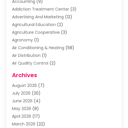
Accounting
(9)
Addiction Treatment Center
(3)
Advertising And Marketing
(12)
Agricultural Education
(2)
Agriculture Cooperative
(3)
Agronomy
(1)
Air Conditioning & Heating
(58)
Air Distribution
(1)
Air Quality Control
(2)
Airplane
(2)
Archives
Alcohol Manufacturer
(1)
August 2026
(7)
Aluminum Supplier
(3)
July 2026
(20)
Animal Hospital
(6)
June 2026
(4)
Animal Removal
(1)
May 2026
(8)
Apartments
(1)
April 2026
(17)
Appliances
(1)
March 2026
(22)
Arts & Entertainment
(2)