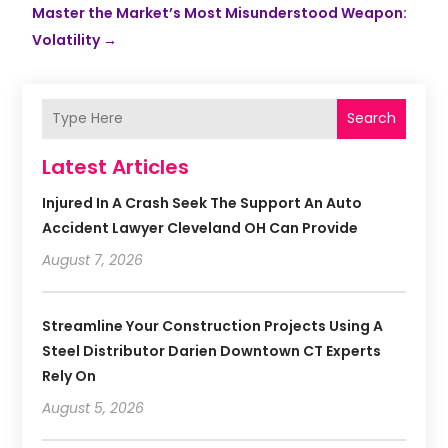
Master the Market’s Most Misunderstood Weapon:
Volatility
→
Search
Latest Articles
Injured In A Crash Seek The Support An Auto
Accident Lawyer Cleveland OH Can Provide
August 7, 2026
Streamline Your Construction Projects Using A
Steel Distributor Darien Downtown CT Experts
Rely On
August 5, 2026