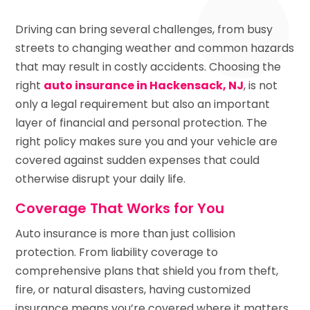
Driving can bring several challenges, from busy
streets to changing weather and common hazards
that may result in costly accidents. Choosing the
right
auto insurance in Hackensack, NJ
, is not
only a legal requirement but also an important
layer of financial and personal protection. The
right policy makes sure you and your vehicle are
covered against sudden expenses that could
otherwise disrupt your daily life.
Coverage That Works for You
Auto insurance is more than just collision
protection. From liability coverage to
comprehensive plans that shield you from theft,
fire, or natural disasters, having customized
insurance means you’re covered where it matters