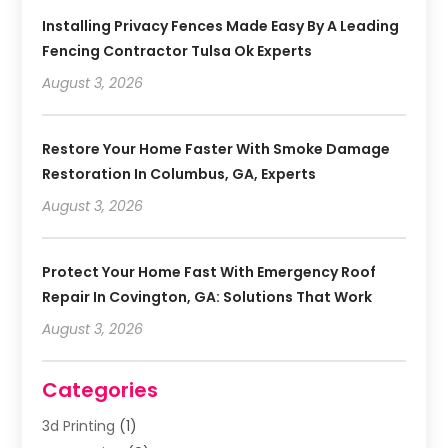
Installing Privacy Fences Made Easy By A Leading
Fencing Contractor Tulsa Ok Experts
August 3, 2026
Restore Your Home Faster With Smoke Damage
Restoration In Columbus, GA, Experts
August 3, 2026
Protect Your Home Fast With Emergency Roof
Repair In Covington, GA: Solutions That Work
August 3, 2026
Categories
3d Printing
(1)