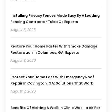
Installing Privacy Fences Made Easy By A Leading
Fencing Contractor Tulsa Ok Experts
August 3, 2026
Restore Your Home Faster With Smoke Damage
Restoration In Columbus, GA, Experts
August 3, 2026
Protect Your Home Fast With Emergency Roof
Repair In Covington, GA: Solutions That Work
August 3, 2026
Benefits Of Visiting A Walk In Clinic Wasilla AK For