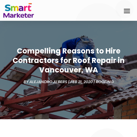
Compelling Reasons to Hire
Contractors for Roof Repair in
Vancouver, WA
BY
ALEJANDRO ALBERS
|
FEB 21, 2020
|
ROOFING