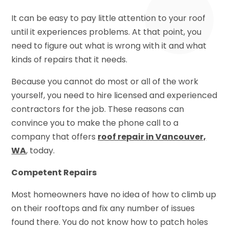
It can be easy to pay little attention to your roof
until it experiences problems. At that point, you
need to figure out what is wrong with it and what
kinds of repairs that it needs.
Because you cannot do most or all of the work
yourself, you need to hire licensed and experienced
contractors for the job. These reasons can
convince you to make the phone call to a
company that offers
roof repair in Vancouver,
WA
, today.
Competent Repairs
Most homeowners have no idea of how to climb up
on their rooftops and fix any number of issues
found there. You do not know how to patch holes