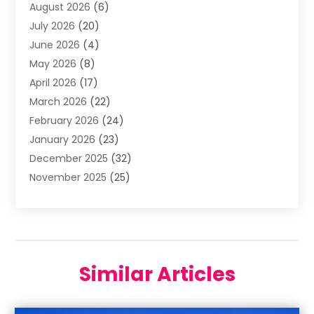
August 2026
(6)
Aluminum Supplier
(3)
July 2026
(20)
Animal Hospital
(6)
June 2026
(4)
Animal Removal
(1)
May 2026
(8)
Apartments
(1)
April 2026
(17)
Appliances
(1)
March 2026
(22)
Arts & Entertainment
(2)
February 2026
(24)
Asbestos Removal
(1)
January 2026
(23)
Assisted Living Facility
(13)
December 2025
(32)
Association Or Organization
(2)
November 2025
(25)
Attorneys
(9)
October 2025
(76)
Audiologist
(3)
September 2025
(53)
Auto
(4)
August 2025
(35)
Auto Accident Attorney
(8)
July 2025
(42)
Auto Parts Store
(5)
Similar Articles
June 2025
(41)
Automotive
(67)
May 2025
(47)
Awnings
(1)
April 2025
(62)
Bail Agent
(6)