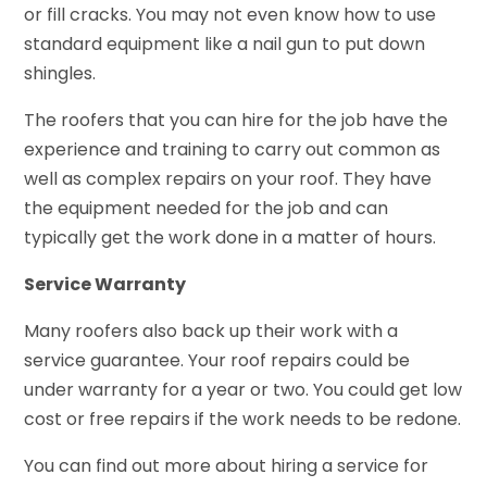
or fill cracks. You may not even know how to use
standard equipment like a nail gun to put down
shingles.
The roofers that you can hire for the job have the
experience and training to carry out common as
well as complex repairs on your roof. They have
the equipment needed for the job and can
typically get the work done in a matter of hours.
Service Warranty
Many roofers also back up their work with a
service guarantee. Your roof repairs could be
under warranty for a year or two. You could get low
cost or free repairs if the work needs to be redone.
You can find out more about hiring a service for