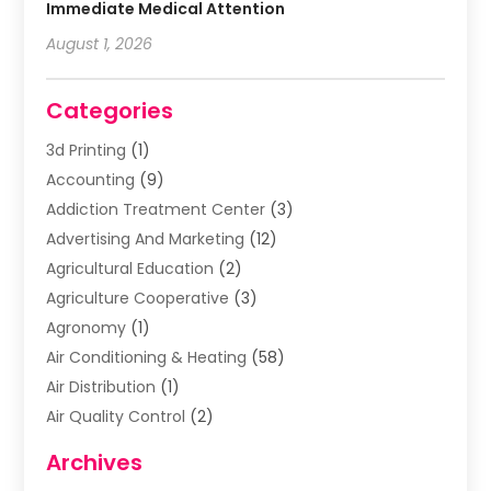
Immediate Medical Attention
August 1, 2026
Categories
3d Printing
(1)
Accounting
(9)
Addiction Treatment Center
(3)
Advertising And Marketing
(12)
Agricultural Education
(2)
Agriculture Cooperative
(3)
Agronomy
(1)
Air Conditioning & Heating
(58)
Air Distribution
(1)
Air Quality Control
(2)
Airplane
(2)
Archives
Alcohol Manufacturer
(1)