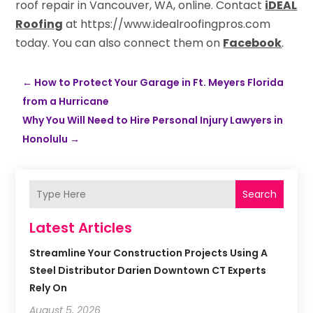
roof repair in Vancouver, WA, online. Contact
iDEAL
Roofing
at https://www.idealroofingpros.com
today. You can also connect them on
Facebook
.
←
How to Protect Your Garage in Ft. Meyers Florida
from a Hurricane
Why You Will Need to Hire Personal Injury Lawyers in
Honolulu
→
Search
Latest Articles
Streamline Your Construction Projects Using A
Steel Distributor Darien Downtown CT Experts
Rely On
August 5, 2026