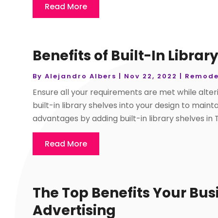
Read More
Benefits of Built-In Librar
By
Alejandro Albers
|
Nov 22, 2022
|
Remode
Ensure all your requirements are met while alte
built-in library shelves into your design to maint
advantages by adding built-in library shelves in 
Read More
The Top Benefits Your Bus
Advertising