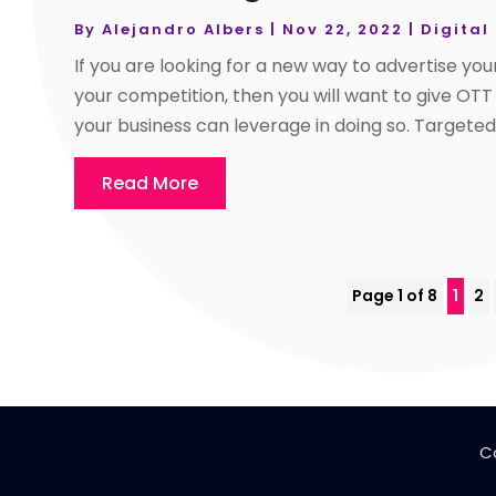
By
Alejandro Albers
|
Nov 22, 2022
|
Digital
If you are looking for a new way to advertise you
your competition, then you will want to give OTT
your business can leverage in doing so. Targete
Read More
Page 1 of 8
1
2
C