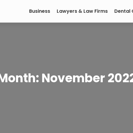
Business
Lawyers & Law Firms
Dental
Month:
November 202