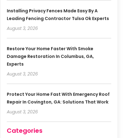
Installing Privacy Fences Made Easy By A
Leading Fencing Contractor Tulsa Ok Experts
August 3, 2026
Restore Your Home Faster With Smoke
Damage Restoration In Columbus, GA,
Experts
August 3, 2026
Protect Your Home Fast With Emergency Roof
Repair In Covington, GA: Solutions That Work
August 3, 2026
Categories