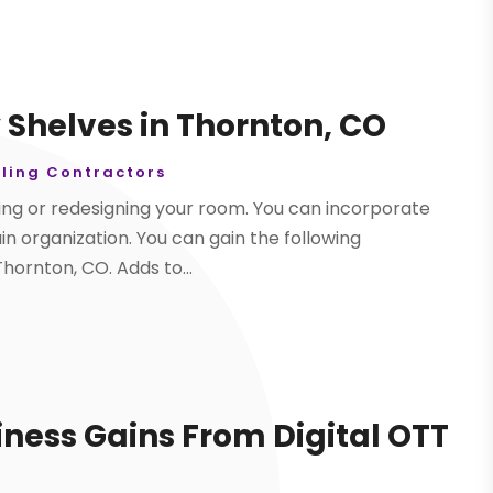
y Shelves in Thornton, CO
ling Contractors
ring or redesigning your room. You can incorporate
ain organization. You can gain the following
Thornton, CO. Adds to...
iness Gains From Digital OTT