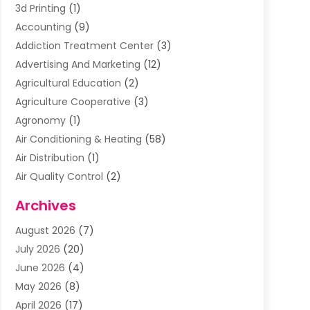
3d Printing
(1)
Accounting
(9)
Addiction Treatment Center
(3)
Advertising And Marketing
(12)
Agricultural Education
(2)
Agriculture Cooperative
(3)
Agronomy
(1)
Air Conditioning & Heating
(58)
Air Distribution
(1)
Air Quality Control
(2)
Airplane
(2)
Archives
Alcohol Manufacturer
(1)
August 2026
(7)
Aluminum Supplier
(3)
July 2026
(20)
Animal Hospital
(6)
June 2026
(4)
Animal Removal
(1)
May 2026
(8)
Apartments
(1)
April 2026
(17)
Appliances
(1)