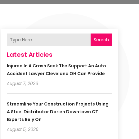
Search
Latest Articles
Injured In A Crash Seek The Support An Auto
Accident Lawyer Cleveland OH Can Provide
August 7, 2026
Streamline Your Construction Projects Using
A Steel Distributor Darien Downtown CT
Experts Rely On
August 5, 2026