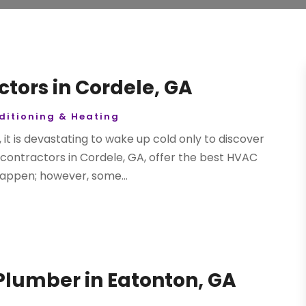
tors in Cordele, GA
ditioning & Heating
 it is devastating to wake up cold only to discover
contractors in Cordele, GA, offer the best HVAC
appen; however, some...
lumber in Eatonton, GA