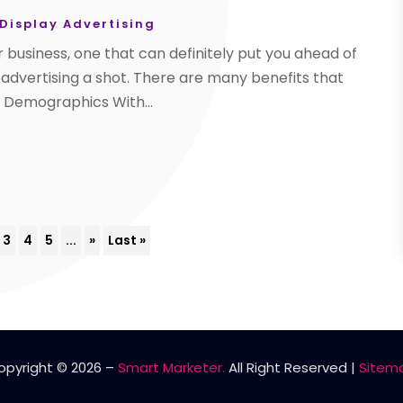
 Display Advertising
r business, one that can definitely put you ahead of
 advertising a shot. There are many benefits that
d Demographics With...
3
4
5
...
»
Last »
opyright © 2026 –
Smart Marketer.
All Right Reserved |
Sitem