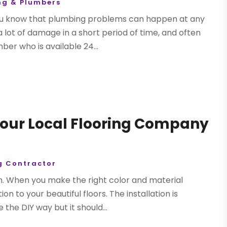
ng & Plumbers
you know that plumbing problems can happen at any
a lot of damage in a short period of time, and often
er who is available 24...
 Your Local Flooring Company
g Contractor
. When you make the right color and material
on to your beautiful floors. The installation is
the DIY way but it should...