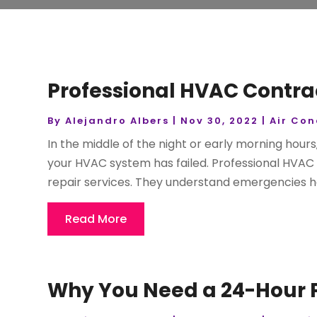
Professional HVAC Contrac
By
Alejandro Albers
|
Nov 30, 2022
|
Air Con
In the middle of the night or early morning hours,
your HVAC system has failed. Professional HVAC 
repair services. They understand emergencies h
Read More
Why You Need a 24-Hour P