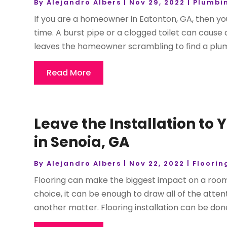
By
Alejandro Albers
|
Nov 29, 2022
|
Plumbi
If you are a homeowner in Eatonton, GA, then 
time. A burst pipe or a clogged toilet can cause 
leaves the homeowner scrambling to find a plumb
Read More
Leave the Installation to
in Senoia, GA
By
Alejandro Albers
|
Nov 22, 2022
|
Floorin
Flooring can make the biggest impact on a room
choice, it can be enough to draw all of the attenti
another matter. Flooring installation can be done 