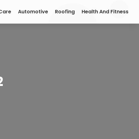
 Care
Automotive
Roofing
Health And Fitness
2