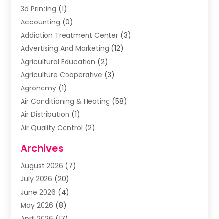
3d Printing
(1)
Accounting
(9)
Addiction Treatment Center
(3)
Advertising And Marketing
(12)
Agricultural Education
(2)
Agriculture Cooperative
(3)
Agronomy
(1)
Air Conditioning & Heating
(58)
Air Distribution
(1)
Air Quality Control
(2)
Airplane
(2)
Archives
Alcohol Manufacturer
(1)
August 2026
(7)
Aluminum Supplier
(3)
July 2026
(20)
Animal Hospital
(6)
June 2026
(4)
Animal Removal
(1)
May 2026
(8)
Apartments
(1)
April 2026
(17)