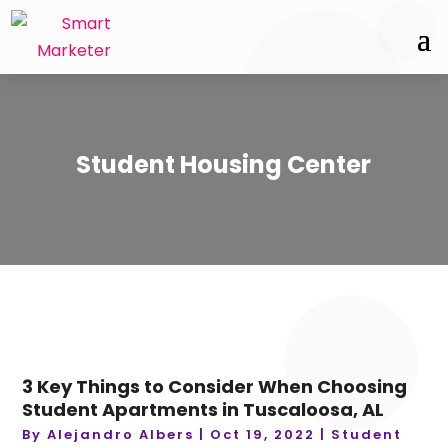
Student Housing Center
3 Key Things to Consider When Choosing
Student Apartments in Tuscaloosa, AL
By
Alejandro Albers
|
Oct 19, 2022
|
Student