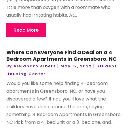
little more than oxygen with a roommate who
usually had irritating habits. At...
Read More
Where Can Everyone Find a Deal on a 4
Bedroom Apartments in Greensboro, NC
By
Alejandro Albers
|
May 12, 2022
|
Student
Housing Center
Would you like some help finding 4-bedroom
apartments in Greensboro, NC, or have you
discovered a few? If not, you'll love what the
builders have done around the area, saying
something. 4 Bedroom Apartments in Greensboro,
NC Pick from a 4-bed unit or a 3-bed one, and...