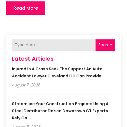
Read More
Search
Latest Articles
Injured In A Crash Seek The Support An Auto
Accident Lawyer Cleveland OH Can Provide
August 7, 2026
Streamline Your Construction Projects Using A
Steel Distributor Darien Downtown CT Experts
Rely On
August 5, 2026