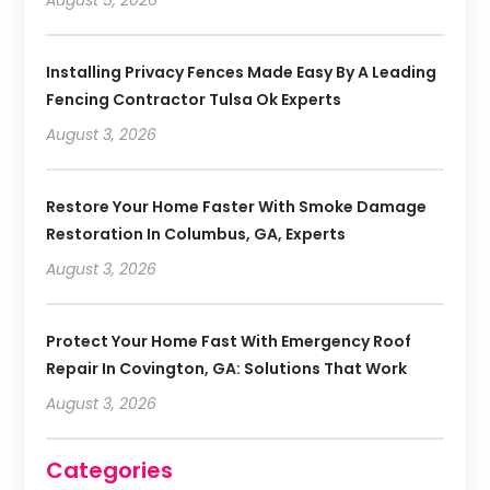
Installing Privacy Fences Made Easy By A Leading
Fencing Contractor Tulsa Ok Experts
August 3, 2026
Restore Your Home Faster With Smoke Damage
Restoration In Columbus, GA, Experts
August 3, 2026
Protect Your Home Fast With Emergency Roof
Repair In Covington, GA: Solutions That Work
August 3, 2026
Categories