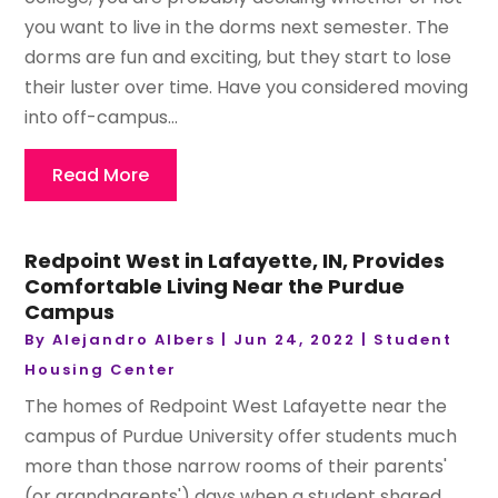
you want to live in the dorms next semester. The
dorms are fun and exciting, but they start to lose
their luster over time. Have you considered moving
into off-campus...
Read More
Redpoint West in Lafayette, IN, Provides
Comfortable Living Near the Purdue
Campus
By
Alejandro Albers
|
Jun 24, 2022
|
Student
Housing Center
The homes of Redpoint West Lafayette near the
campus of Purdue University offer students much
more than those narrow rooms of their parents'
(or grandparents') days when a student shared