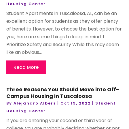
Housing Center
Student Apartments in Tuscaloosa, AL, can be an
excellent option for students as they offer plenty
of benefits. However, to choose the best option for
you, here are some things to keep in mind. 1.
Prioritize Safety and Security While this may seem
like an obvious...
Read More
Three Reasons You Should Move into Off-
Campus Housing in Tuscaloosa
By
Alejandro Albers
|
Oct 19, 2022
|
Student
Housing Center
If you are entering your second or third year of
college, you are probably deciding whether or not