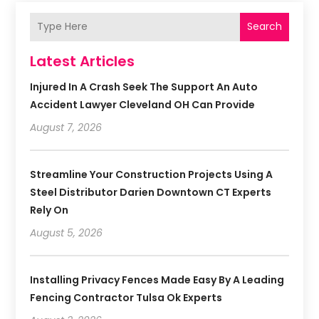
Search
Latest Articles
Injured In A Crash Seek The Support An Auto
Accident Lawyer Cleveland OH Can Provide
August 7, 2026
Streamline Your Construction Projects Using A
Steel Distributor Darien Downtown CT Experts
Rely On
August 5, 2026
Installing Privacy Fences Made Easy By A Leading
Fencing Contractor Tulsa Ok Experts