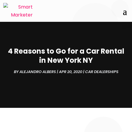
4 Reasons to Go for a Car Rental
in New York NY
BY
ALEJANDRO ALBERS
|
APR 20, 2020
|
CAR DEALERSHIPS