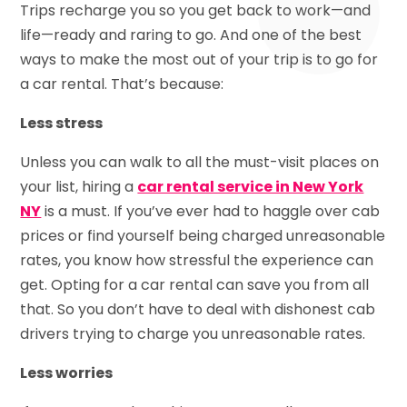
Trips recharge you so you get back to work—and
life—ready and raring to go. And one of the best
ways to make the most out of your trip is to go for
a car rental. That’s because:
Less stress
Unless you can walk to all the must-visit places on
your list, hiring a
car rental service in New York
NY
is a must. If you’ve ever had to haggle over cab
prices or find yourself being charged unreasonable
rates, you know how stressful the experience can
get. Opting for a car rental can save you from all
that. So you don’t have to deal with dishonest cab
drivers trying to charge you unreasonable rates.
Less worries