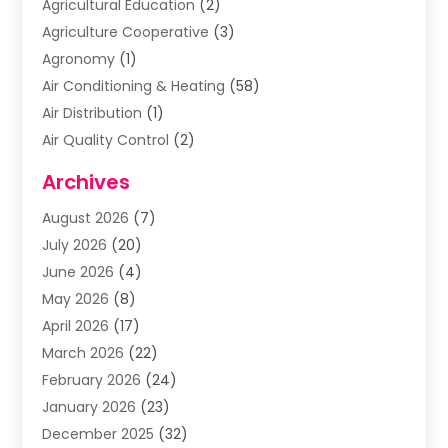
Agricultural Education
(2)
Agriculture Cooperative
(3)
Agronomy
(1)
Air Conditioning & Heating
(58)
Air Distribution
(1)
Air Quality Control
(2)
Airplane
(2)
Archives
Alcohol Manufacturer
(1)
August 2026
(7)
Aluminum Supplier
(3)
July 2026
(20)
Animal Hospital
(6)
June 2026
(4)
Animal Removal
(1)
May 2026
(8)
Apartments
(1)
April 2026
(17)
Appliances
(1)
March 2026
(22)
Arts & Entertainment
(2)
February 2026
(24)
Asbestos Removal
(1)
January 2026
(23)
Assisted Living Facility
(13)
December 2025
(32)
Association Or Organization
(2)