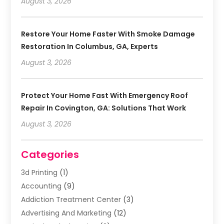
August 3, 2026
Restore Your Home Faster With Smoke Damage
Restoration In Columbus, GA, Experts
August 3, 2026
Protect Your Home Fast With Emergency Roof
Repair In Covington, GA: Solutions That Work
August 3, 2026
Categories
3d Printing
(1)
Accounting
(9)
Addiction Treatment Center
(3)
Advertising And Marketing
(12)