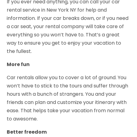
If you ever need anything, you can call your car
rental service in New York NY for help and
information. If your car breaks down, or if you need
a car seat, your rental company will take care of
everything so you won’t have to. That’s a great
way to ensure you get to enjoy your vacation to
the fullest.
More fun
Car rentals allow you to cover a lot of ground. You
won’t have to stick to the tours and suffer through
hours with a bunch of strangers. You and your
friends can plan and customize your itinerary with
ease. That helps take your vacation from normal
to awesome.
Better freedom