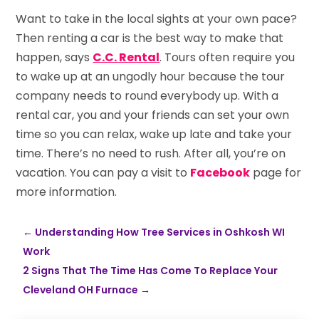
Want to take in the local sights at your own pace?
Then renting a car is the best way to make that
happen, says
C.C. Rental
. Tours often require you
to wake up at an ungodly hour because the tour
company needs to round everybody up. With a
rental car, you and your friends can set your own
time so you can relax, wake up late and take your
time. There’s no need to rush. After all, you’re on
vacation. You can pay a visit to
Facebook
page for
more information.
←
Understanding How Tree Services in Oshkosh WI
Work
2 Signs That The Time Has Come To Replace Your
Cleveland OH Furnace
→