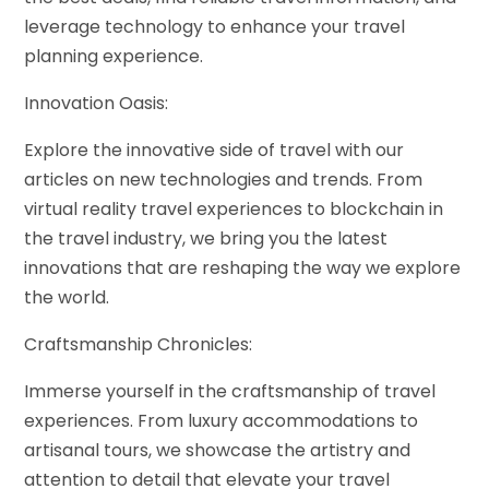
leverage technology to enhance your travel
planning experience.
Innovation Oasis:
Explore the innovative side of travel with our
articles on new technologies and trends. From
virtual reality travel experiences to blockchain in
the travel industry, we bring you the latest
innovations that are reshaping the way we explore
the world.
Craftsmanship Chronicles:
Immerse yourself in the craftsmanship of travel
experiences. From luxury accommodations to
artisanal tours, we showcase the artistry and
attention to detail that elevate your travel