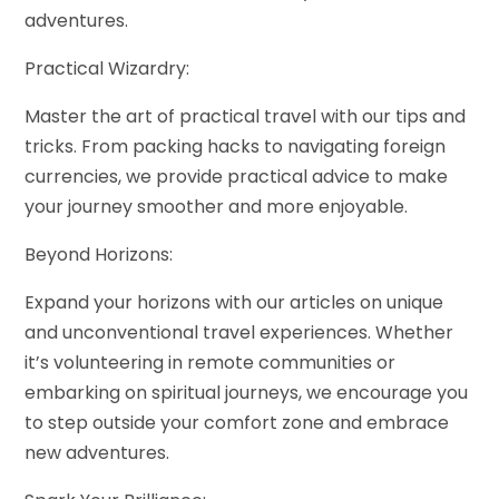
adventures.
Practical Wizardry:
Master the art of practical travel with our tips and
tricks. From packing hacks to navigating foreign
currencies, we provide practical advice to make
your journey smoother and more enjoyable.
Beyond Horizons:
Expand your horizons with our articles on unique
and unconventional travel experiences. Whether
it’s volunteering in remote communities or
embarking on spiritual journeys, we encourage you
to step outside your comfort zone and embrace
new adventures.