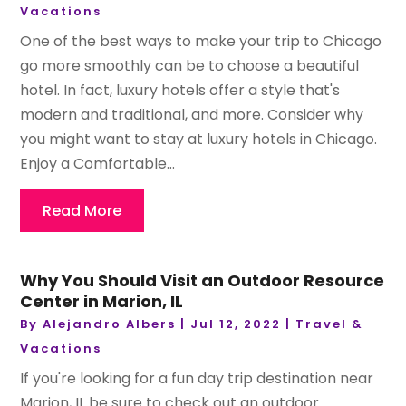
Vacations
One of the best ways to make your trip to Chicago
go more smoothly can be to choose a beautiful
hotel. In fact, luxury hotels offer a style that's
modern and traditional, and more. Consider why
you might want to stay at luxury hotels in Chicago.
Enjoy a Comfortable...
Read More
Why You Should Visit an Outdoor Resource
Center in Marion, IL
By
Alejandro Albers
|
Jul 12, 2022
|
Travel &
Vacations
If you're looking for a fun day trip destination near
Marion, IL be sure to check out an outdoor