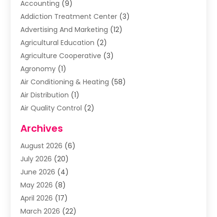
Accounting
(9)
Addiction Treatment Center
(3)
Advertising And Marketing
(12)
Agricultural Education
(2)
Agriculture Cooperative
(3)
Agronomy
(1)
Air Conditioning & Heating
(58)
Air Distribution
(1)
Air Quality Control
(2)
Airplane
(2)
Archives
Alcohol Manufacturer
(1)
August 2026
(6)
Aluminum Supplier
(3)
July 2026
(20)
Animal Hospital
(6)
June 2026
(4)
Animal Removal
(1)
May 2026
(8)
Apartments
(1)
April 2026
(17)
Appliances
(1)
March 2026
(22)
Arts & Entertainment
(2)