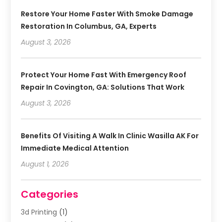
Restore Your Home Faster With Smoke Damage
Restoration In Columbus, GA, Experts
August 3, 2026
Protect Your Home Fast With Emergency Roof
Repair In Covington, GA: Solutions That Work
August 3, 2026
Benefits Of Visiting A Walk In Clinic Wasilla AK For
Immediate Medical Attention
August 1, 2026
Categories
3d Printing
(1)