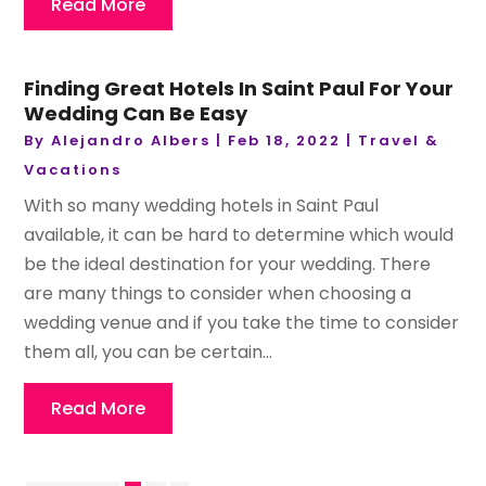
Read More
Finding Great Hotels In Saint Paul For Your
Wedding Can Be Easy
By
Alejandro Albers
|
Feb 18, 2022
|
Travel &
Vacations
With so many wedding hotels in Saint Paul
available, it can be hard to determine which would
be the ideal destination for your wedding. There
are many things to consider when choosing a
wedding venue and if you take the time to consider
them all, you can be certain...
Read More