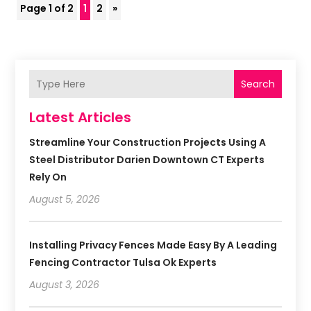
Page 1 of 2
1
2
»
Search
Latest Articles
Streamline Your Construction Projects Using A
Steel Distributor Darien Downtown CT Experts
Rely On
August 5, 2026
Installing Privacy Fences Made Easy By A Leading
Fencing Contractor Tulsa Ok Experts
August 3, 2026