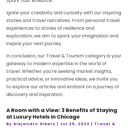
Spark Your Brilliance:
Ignite your creativity and curiosity with our inspiring
stories and travel narratives. From personal travel
experiences to stories of resilience and
exploration, we aim to spark your imagination and
inspire your next journey.
In conclusion, our Travel & Tourism category is your
gateway to modern expertise in the world of
travel. Whether you’re seeking market insights,
practical advice, or innovative ideas, we invite you
to explore our articles and embark on a journey of
discovery and inspiration.
A Room with a View: 3 Benefits of Staying
at Luxury Hotels in Chicago
By
Alejandro Albers
|
Jul 25, 2023
|
Travel &