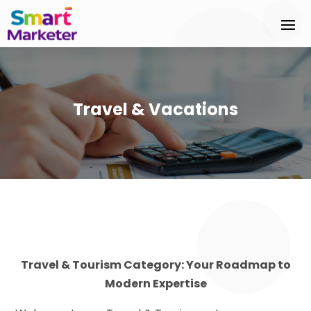
Travel & Vacations
Travel & Tourism Category: Your Roadmap to
Modern Expertise