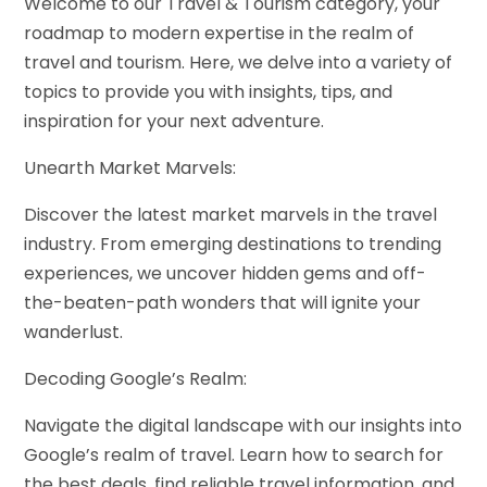
Welcome to our Travel & Tourism category, your
roadmap to modern expertise in the realm of
travel and tourism. Here, we delve into a variety of
topics to provide you with insights, tips, and
inspiration for your next adventure.
Unearth Market Marvels:
Discover the latest market marvels in the travel
industry. From emerging destinations to trending
experiences, we uncover hidden gems and off-
the-beaten-path wonders that will ignite your
wanderlust.
Decoding Google’s Realm:
Navigate the digital landscape with our insights into
Google’s realm of travel. Learn how to search for
the best deals, find reliable travel information, and