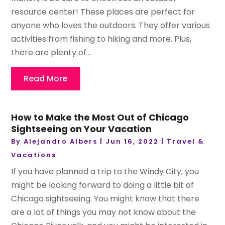
resource center! These places are perfect for
anyone who loves the outdoors. They offer various
activities from fishing to hiking and more. Plus,
there are plenty of...
Read More
How to Make the Most Out of Chicago
Sightseeing on Your Vacation
By
Alejandro Albers
|
Jun 16, 2022
|
Travel &
Vacations
If you have planned a trip to the Windy City, you
might be looking forward to doing a little bit of
Chicago sightseeing. You might know that there
are a lot of things you may not know about the