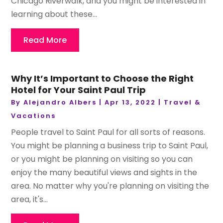
Chicago Riverwalk, and you might be interested in
learning about these...
Read More
Why It’s Important to Choose the Right
Hotel for Your Saint Paul Trip
By
Alejandro Albers
|
Apr 13, 2022
|
Travel &
Vacations
People travel to Saint Paul for all sorts of reasons.
You might be planning a business trip to Saint Paul,
or you might be planning on visiting so you can
enjoy the many beautiful views and sights in the
area. No matter why you're planning on visiting the
area, it's...