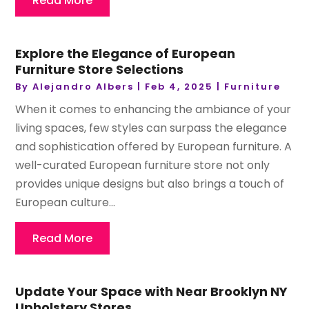
Read More
Explore the Elegance of European
Furniture Store Selections
By
Alejandro Albers
|
Feb 4, 2025
|
Furniture
When it comes to enhancing the ambiance of your
living spaces, few styles can surpass the elegance
and sophistication offered by European furniture. A
well-curated European furniture store not only
provides unique designs but also brings a touch of
European culture...
Read More
Update Your Space with Near Brooklyn NY
Upholstery Stores