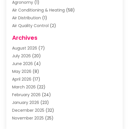
Agronomy
(1)
Air Conditioning & Heating
(58)
Air Distribution
(1)
Air Quality Control
(2)
Airplane
(2)
Archives
Alcohol Manufacturer
(1)
August 2026
(7)
Aluminum Supplier
(3)
July 2026
(20)
Animal Hospital
(6)
June 2026
(4)
Animal Removal
(1)
May 2026
(8)
Apartments
(1)
April 2026
(17)
Appliances
(1)
March 2026
(22)
Arts & Entertainment
(2)
February 2026
(24)
Asbestos Removal
(1)
January 2026
(23)
Assisted Living Facility
(13)
December 2025
(32)
Association Or Organization
(2)
November 2025
(25)
Attorneys
(9)
October 2025
(76)
Audiologist
(3)