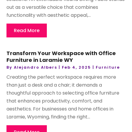
out as a versatile choice that combines
functionality with aesthetic appeal,...
Read More
Transform Your Workspace with Office
Furniture in Laramie WY
By
Alejandro Albers
|
Feb 4, 2025
|
Furniture
Creating the perfect workspace requires more
than just a desk and a chair; it demands a
thoughtful approach to selecting office furniture
that enhances productivity, comfort, and
aesthetics. For businesses and home offices in
Laramie, Wyoming, finding the right...