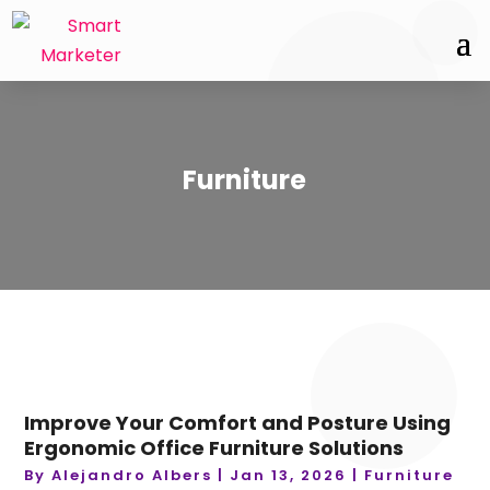
Furniture
Improve Your Comfort and Posture Using
Ergonomic Office Furniture Solutions
By
Alejandro Albers
|
Jan 13, 2026
|
Furniture