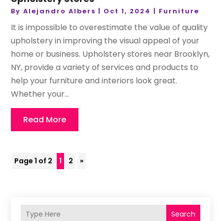
By
Alejandro Albers
|
Oct 1, 2024
|
Furniture
It is impossible to overestimate the value of quality
upholstery in improving the visual appeal of your
home or business. Upholstery stores near Brooklyn,
NY, provide a variety of services and products to
help your furniture and interiors look great.
Whether your...
Read More
Page 1 of 2
1
2
»
Search