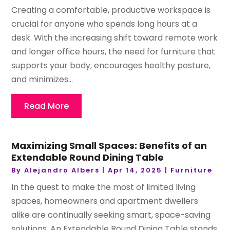
Creating a comfortable, productive workspace is
crucial for anyone who spends long hours at a
desk. With the increasing shift toward remote work
and longer office hours, the need for furniture that
supports your body, encourages healthy posture,
and minimizes...
Read More
Maximizing Small Spaces: Benefits of an
Extendable Round Dining Table
By
Alejandro Albers
|
Apr 14, 2025
|
Furniture
In the quest to make the most of limited living
spaces, homeowners and apartment dwellers
alike are continually seeking smart, space-saving
solutions. An Extendable Round Dining Table stands