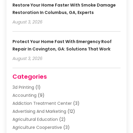
Restore Your Home Faster With Smoke Damage
Restoration In Columbus, GA, Experts
August 3, 2026
Protect Your Home Fast With Emergency Roof
Repair In Covington, GA: Solutions That Work
August 3, 2026
Categories
3d Printing
(1)
Accounting
(9)
Addiction Treatment Center
(3)
Advertising And Marketing
(12)
Agricultural Education
(2)
Agriculture Cooperative
(3)