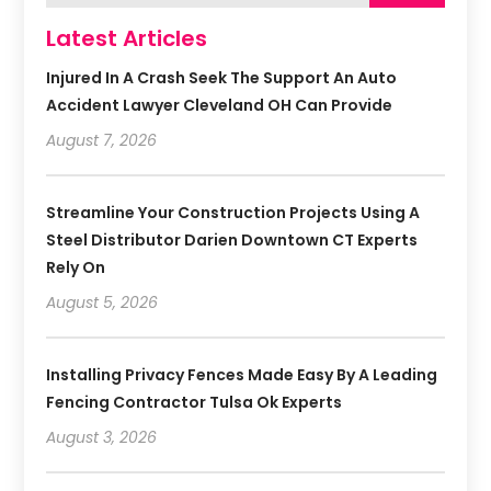
Latest Articles
Injured In A Crash Seek The Support An Auto
Accident Lawyer Cleveland OH Can Provide
August 7, 2026
Streamline Your Construction Projects Using A
Steel Distributor Darien Downtown CT Experts
Rely On
August 5, 2026
Installing Privacy Fences Made Easy By A Leading
Fencing Contractor Tulsa Ok Experts
August 3, 2026