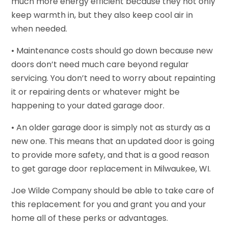
much more energy efficient because they not only
keep warmth in, but they also keep cool air in
when needed.
• Maintenance costs should go down because new
doors don’t need much care beyond regular
servicing. You don’t need to worry about repainting
it or repairing dents or whatever might be
happening to your dated garage door.
• An older garage door is simply not as sturdy as a
new one. This means that an updated door is going
to provide more safety, and that is a good reason
to get garage door replacement in Milwaukee, WI.
Joe Wilde Company should be able to take care of
this replacement for you and grant you and your
home all of these perks or advantages.