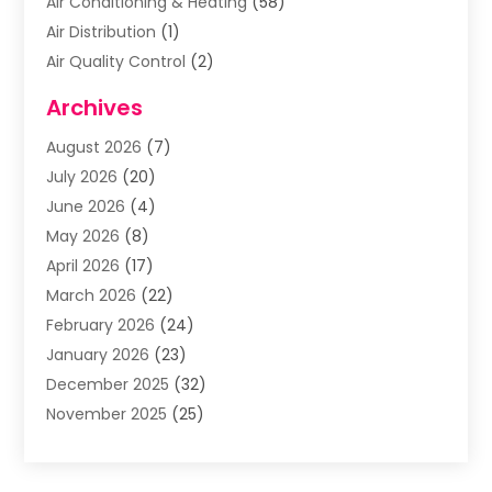
Air Conditioning & Heating
(58)
Air Distribution
(1)
Air Quality Control
(2)
Airplane
(2)
Archives
Alcohol Manufacturer
(1)
August 2026
(7)
Aluminum Supplier
(3)
July 2026
(20)
Animal Hospital
(6)
June 2026
(4)
Animal Removal
(1)
May 2026
(8)
Apartments
(1)
April 2026
(17)
Appliances
(1)
March 2026
(22)
Arts & Entertainment
(2)
February 2026
(24)
Asbestos Removal
(1)
January 2026
(23)
Assisted Living Facility
(13)
December 2025
(32)
Association Or Organization
(2)
November 2025
(25)
Attorneys
(9)
October 2025
(76)
Audiologist
(3)
September 2025
(53)
Auto
(4)