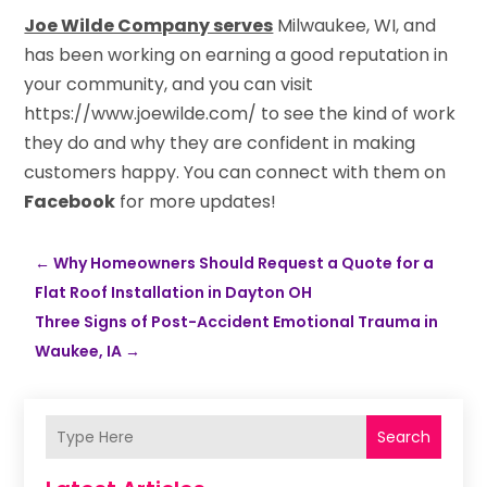
Joe Wilde Company serves
Milwaukee, WI, and
has been working on earning a good reputation in
your community, and you can visit
https://www.joewilde.com/ to see the kind of work
they do and why they are confident in making
customers happy. You can connect with them on
Facebook
for more updates!
←
Why Homeowners Should Request a Quote for a
Flat Roof Installation in Dayton OH
Three Signs of Post-Accident Emotional Trauma in
Waukee, IA
→
Search