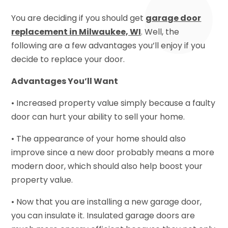
You are deciding if you should get
garage door
replacement in Milwaukee, WI
. Well, the
following are a few advantages you’ll enjoy if you
decide to replace your door.
Advantages You’ll Want
• Increased property value simply because a faulty
door can hurt your ability to sell your home.
• The appearance of your home should also
improve since a new door probably means a more
modern door, which should also help boost your
property value.
• Now that you are installing a new garage door,
you can insulate it. Insulated garage doors are