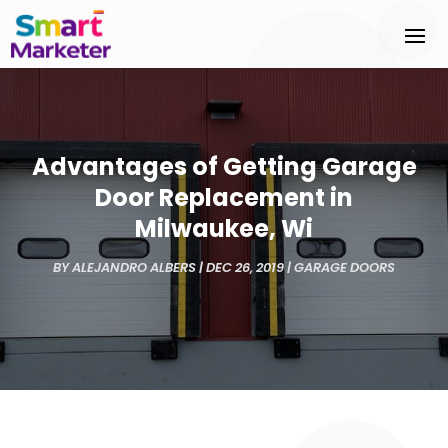
Advantages of Getting Garage
Door Replacement in
Milwaukee, Wi
BY
ALEJANDRO ALBERS
|
DEC 26, 2019
|
GARAGE DOORS