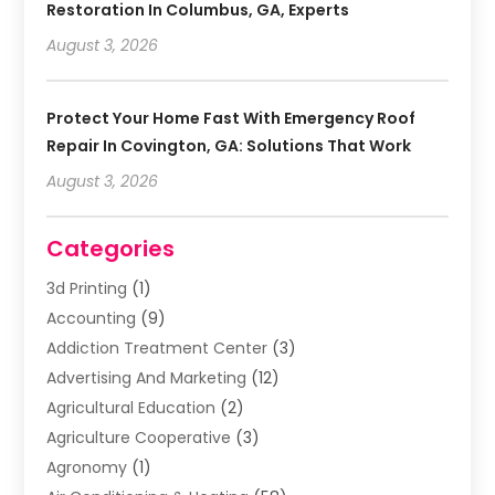
Restoration In Columbus, GA, Experts
August 3, 2026
Protect Your Home Fast With Emergency Roof
Repair In Covington, GA: Solutions That Work
August 3, 2026
Categories
3d Printing
(1)
Accounting
(9)
Addiction Treatment Center
(3)
Advertising And Marketing
(12)
Agricultural Education
(2)
Agriculture Cooperative
(3)
Agronomy
(1)