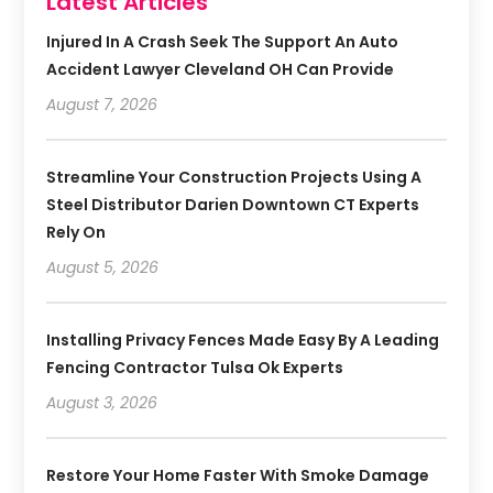
Latest Articles
Injured In A Crash Seek The Support An Auto
Accident Lawyer Cleveland OH Can Provide
August 7, 2026
Streamline Your Construction Projects Using A
Steel Distributor Darien Downtown CT Experts
Rely On
August 5, 2026
Installing Privacy Fences Made Easy By A Leading
Fencing Contractor Tulsa Ok Experts
August 3, 2026
Restore Your Home Faster With Smoke Damage