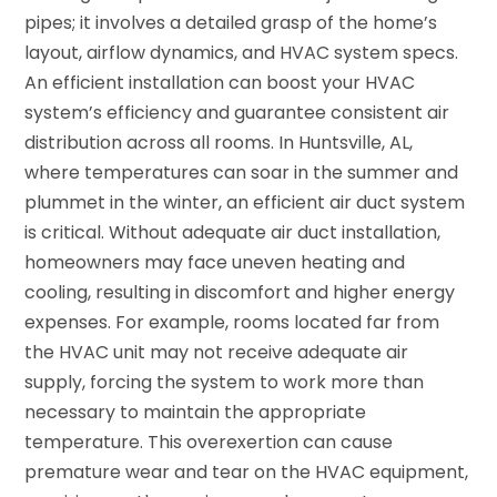
pipes; it involves a detailed grasp of the home’s
layout, airflow dynamics, and HVAC system specs.
An efficient installation can boost your HVAC
system’s efficiency and guarantee consistent air
distribution across all rooms. In Huntsville, AL,
where temperatures can soar in the summer and
plummet in the winter, an efficient air duct system
is critical. Without adequate air duct installation,
homeowners may face uneven heating and
cooling, resulting in discomfort and higher energy
expenses. For example, rooms located far from
the HVAC unit may not receive adequate air
supply, forcing the system to work more than
necessary to maintain the appropriate
temperature. This overexertion can cause
premature wear and tear on the HVAC equipment,