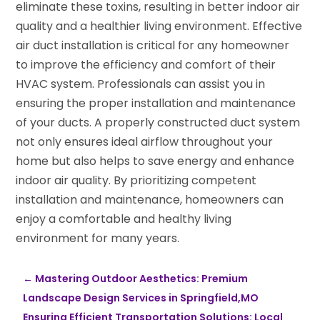
eliminate these toxins, resulting in better indoor air
quality and a healthier living environment. Effective
air duct installation is critical for any homeowner
to improve the efficiency and comfort of their
HVAC system. Professionals can assist you in
ensuring the proper installation and maintenance
of your ducts. A properly constructed duct system
not only ensures ideal airflow throughout your
home but also helps to save energy and enhance
indoor air quality. By prioritizing competent
installation and maintenance, homeowners can
enjoy a comfortable and healthy living
environment for many years.
←
Mastering Outdoor Aesthetics: Premium
Landscape Design Services in Springfield,MO
Ensuring Efficient Transportation Solutions: Local