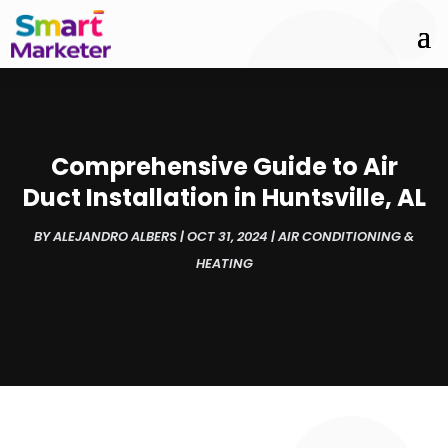
Comprehensive Guide to Air
Duct Installation in Huntsville, AL
BY
ALEJANDRO ALBERS
|
OCT 31, 2024
|
AIR CONDITIONING &
HEATING