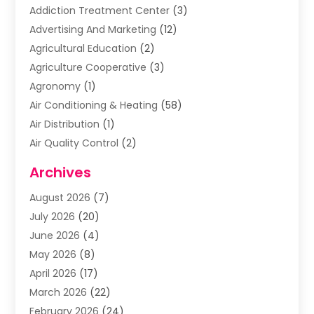
Addiction Treatment Center
(3)
Advertising And Marketing
(12)
Agricultural Education
(2)
Agriculture Cooperative
(3)
Agronomy
(1)
Air Conditioning & Heating
(58)
Air Distribution
(1)
Air Quality Control
(2)
Airplane
(2)
Archives
Alcohol Manufacturer
(1)
August 2026
(7)
Aluminum Supplier
(3)
July 2026
(20)
Animal Hospital
(6)
June 2026
(4)
Animal Removal
(1)
May 2026
(8)
Apartments
(1)
April 2026
(17)
Appliances
(1)
March 2026
(22)
Arts & Entertainment
(2)
February 2026
(24)
Asbestos Removal
(1)