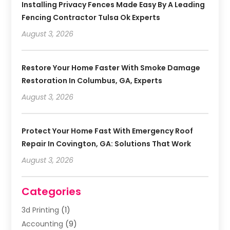
Installing Privacy Fences Made Easy By A Leading
Fencing Contractor Tulsa Ok Experts
August 3, 2026
Restore Your Home Faster With Smoke Damage
Restoration In Columbus, GA, Experts
August 3, 2026
Protect Your Home Fast With Emergency Roof
Repair In Covington, GA: Solutions That Work
August 3, 2026
Categories
3d Printing
(1)
Accounting
(9)