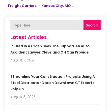
Freight Carriers in Kansas City, MO
→
Search
Latest Articles
Injured In A Crash Seek The Support An Auto
Accident Lawyer Cleveland OH Can Provide
August 7, 2026
Streamline Your Construction Projects Using A
Steel Distributor Darien Downtown CT Experts
Rely On
August 5, 2026