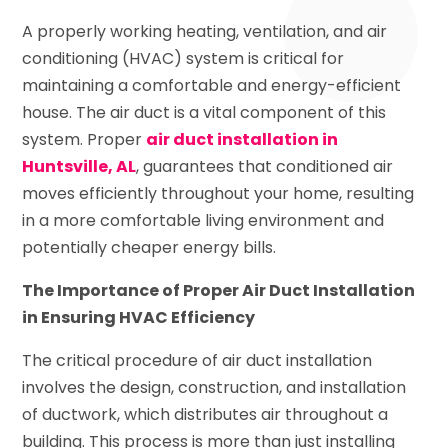
A properly working heating, ventilation, and air
conditioning (HVAC) system is critical for
maintaining a comfortable and energy-efficient
house. The air duct is a vital component of this
system. Proper
air duct installation in
Huntsville, AL
, guarantees that conditioned air
moves efficiently throughout your home, resulting
in a more comfortable living environment and
potentially cheaper energy bills.
The Importance of Proper Air Duct Installation
in Ensuring HVAC Efficiency
The critical procedure of air duct installation
involves the design, construction, and installation
of ductwork, which distributes air throughout a
building. This process is more than just installing