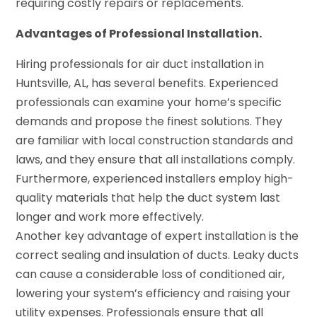
requiring costly repairs or replacements.
Advantages of Professional Installation.
Hiring professionals for air duct installation in
Huntsville, AL, has several benefits. Experienced
professionals can examine your home’s specific
demands and propose the finest solutions. They
are familiar with local construction standards and
laws, and they ensure that all installations comply.
Furthermore, experienced installers employ high-
quality materials that help the duct system last
longer and work more effectively.
Another key advantage of expert installation is the
correct sealing and insulation of ducts. Leaky ducts
can cause a considerable loss of conditioned air,
lowering your system’s efficiency and raising your
utility expenses. Professionals ensure that all