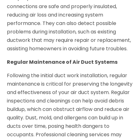
connections are safe and properly insulated,
reducing air loss and increasing system
performance. They can also detect possible
problems during installation, such as existing
ductwork that may require repair or replacement,
assisting homeowners in avoiding future troubles.
Regular Maintenance of Air Duct Systems
Following the initial duct work installation, regular
maintenance is critical for preserving the longevity
and effectiveness of your air duct system. Regular
inspections and cleanings can help avoid debris
buildup, which can obstruct airflow and reduce air
quality. Dust, mold, and allergens can build up in
ducts over time, posing health dangers to
occupants. Professional cleaning services may