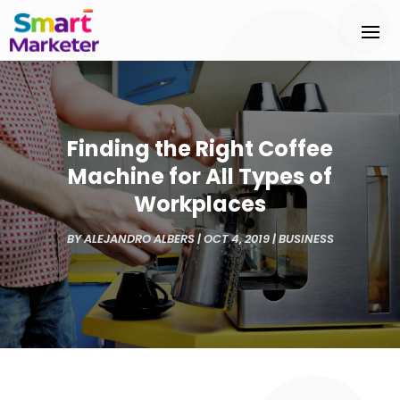
Finding the Right Coffee
Machine for All Types of
Workplaces
BY
ALEJANDRO ALBERS
|
OCT 4, 2019
|
BUSINESS