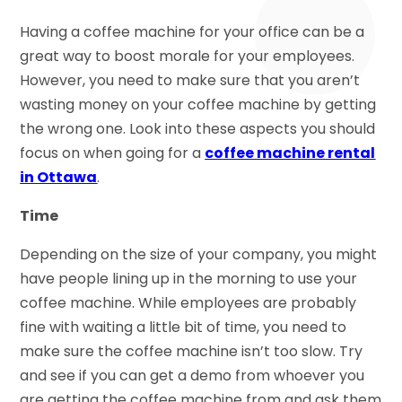
Having a coffee machine for your office can be a
great way to boost morale for your employees.
However, you need to make sure that you aren’t
wasting money on your coffee machine by getting
the wrong one. Look into these aspects you should
focus on when going for a
coffee machine rental
in Ottawa
.
Time
Depending on the size of your company, you might
have people lining up in the morning to use your
coffee machine. While employees are probably
fine with waiting a little bit of time, you need to
make sure the coffee machine isn’t too slow. Try
and see if you can get a demo from whoever you
are getting the coffee machine from and ask them