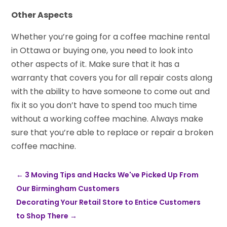
Other Aspects
Whether you’re going for a coffee machine rental
in Ottawa or buying one, you need to look into
other aspects of it. Make sure that it has a
warranty that covers you for all repair costs along
with the ability to have someone to come out and
fix it so you don’t have to spend too much time
without a working coffee machine. Always make
sure that you’re able to replace or repair a broken
coffee machine.
←
3 Moving Tips and Hacks We've Picked Up From
Our Birmingham Customers
Decorating Your Retail Store to Entice Customers
to Shop There
→