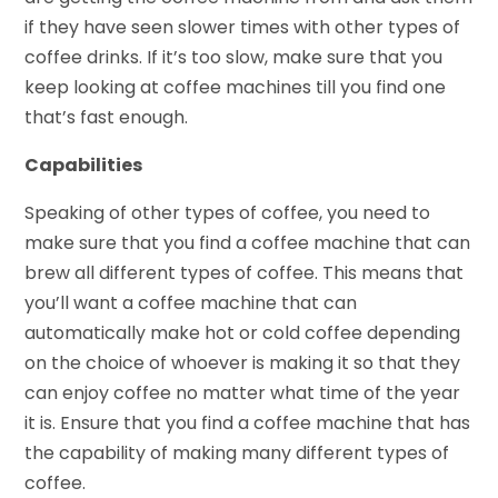
if they have seen slower times with other types of
coffee drinks. If it’s too slow, make sure that you
keep looking at coffee machines till you find one
that’s fast enough.
Capabilities
Speaking of other types of coffee, you need to
make sure that you find a coffee machine that can
brew all different types of coffee. This means that
you’ll want a coffee machine that can
automatically make hot or cold coffee depending
on the choice of whoever is making it so that they
can enjoy coffee no matter what time of the year
it is. Ensure that you find a coffee machine that has
the capability of making many different types of
coffee.