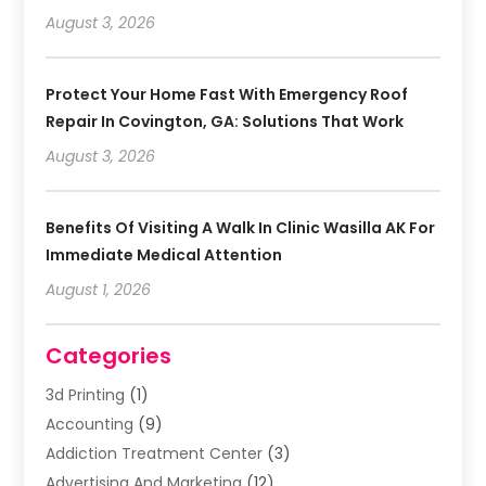
August 3, 2026
Protect Your Home Fast With Emergency Roof
Repair In Covington, GA: Solutions That Work
August 3, 2026
Benefits Of Visiting A Walk In Clinic Wasilla AK For
Immediate Medical Attention
August 1, 2026
Categories
3d Printing
(1)
Accounting
(9)
Addiction Treatment Center
(3)
Advertising And Marketing
(12)