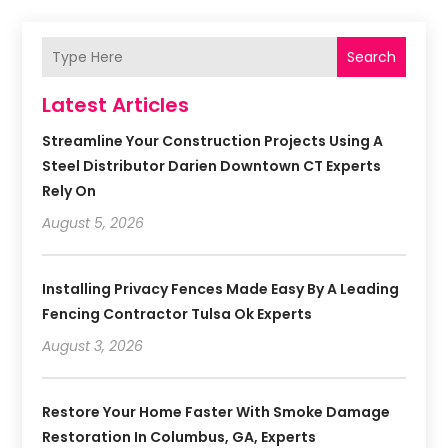
Search
Latest Articles
Streamline Your Construction Projects Using A
Steel Distributor Darien Downtown CT Experts
Rely On
August 5, 2026
Installing Privacy Fences Made Easy By A Leading
Fencing Contractor Tulsa Ok Experts
August 3, 2026
Restore Your Home Faster With Smoke Damage
Restoration In Columbus, GA, Experts