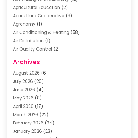
Agricultural Education
(2)
Agriculture Cooperative
(3)
Agronomy
(1)
Air Conditioning & Heating
(58)
Air Distribution
(1)
Air Quality Control
(2)
Airplane
(2)
Archives
Alcohol Manufacturer
(1)
August 2026
(6)
Aluminum Supplier
(3)
July 2026
(20)
Animal Hospital
(6)
June 2026
(4)
Animal Removal
(1)
May 2026
(8)
Apartments
(1)
April 2026
(17)
Appliances
(1)
March 2026
(22)
Arts & Entertainment
(2)
February 2026
(24)
Asbestos Removal
(1)
January 2026
(23)
Assisted Living Facility
(13)