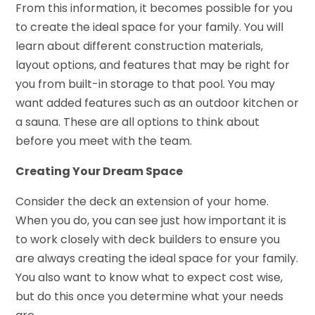
From this information, it becomes possible for you
to create the ideal space for your family. You will
learn about different construction materials,
layout options, and features that may be right for
you from built-in storage to that pool. You may
want added features such as an outdoor kitchen or
a sauna. These are all options to think about
before you meet with the team.
Creating Your Dream Space
Consider the deck an extension of your home.
When you do, you can see just how important it is
to work closely with deck builders to ensure you
are always creating the ideal space for your family.
You also want to know what to expect cost wise,
but do this once you determine what your needs