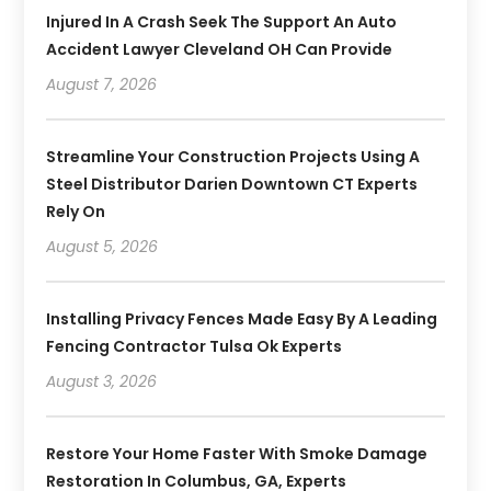
Injured In A Crash Seek The Support An Auto
Accident Lawyer Cleveland OH Can Provide
August 7, 2026
Streamline Your Construction Projects Using A
Steel Distributor Darien Downtown CT Experts
Rely On
August 5, 2026
Installing Privacy Fences Made Easy By A Leading
Fencing Contractor Tulsa Ok Experts
August 3, 2026
Restore Your Home Faster With Smoke Damage
Restoration In Columbus, GA, Experts