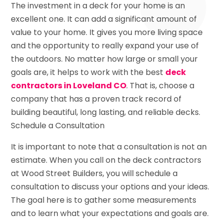
The investment in a deck for your home is an
excellent one. It can add a significant amount of
value to your home. It gives you more living space
and the opportunity to really expand your use of
the outdoors. No matter how large or small your
goals are, it helps to work with the best
deck
contractors in Loveland CO
. That is, choose a
company that has a proven track record of
building beautiful, long lasting, and reliable decks.
Schedule a Consultation
It is important to note that a consultation is not an
estimate. When you call on the deck contractors
at Wood Street Builders, you will schedule a
consultation to discuss your options and your ideas.
The goal here is to gather some measurements
and to learn what your expectations and goals are.