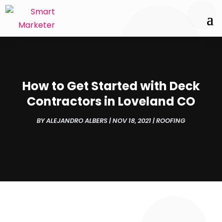
How to Get Started with Deck
Contractors in Loveland CO
BY
ALEJANDRO ALBERS
|
NOV 18, 2021
|
ROOFING