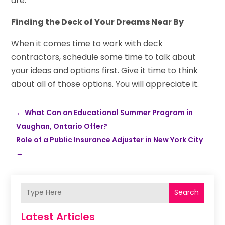
are.
Finding the Deck of Your Dreams Near By
When it comes time to work with deck
contractors, schedule some time to talk about
your ideas and options first. Give it time to think
about all of those options. You will appreciate it.
←
What Can an Educational Summer Program in
Vaughan, Ontario Offer?
Role of a Public Insurance Adjuster in New York City
→
Search
Latest Articles