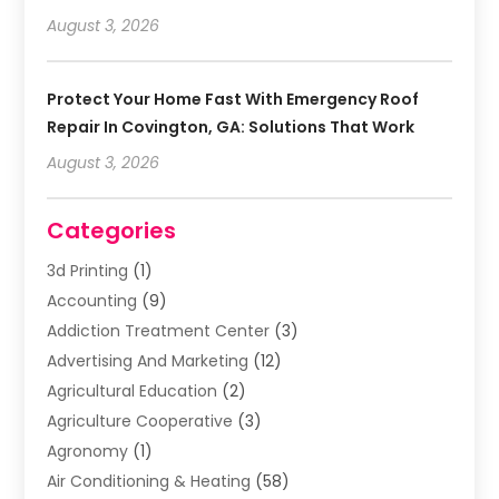
August 3, 2026
Protect Your Home Fast With Emergency Roof
Repair In Covington, GA: Solutions That Work
August 3, 2026
Categories
3d Printing
(1)
Accounting
(9)
Addiction Treatment Center
(3)
Advertising And Marketing
(12)
Agricultural Education
(2)
Agriculture Cooperative
(3)
Agronomy
(1)
Air Conditioning & Heating
(58)