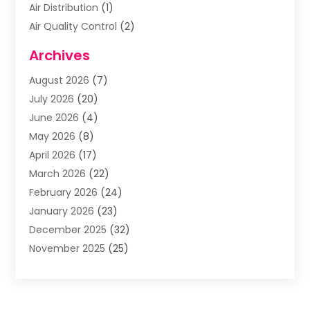
Air Distribution
(1)
Air Quality Control
(2)
Airplane
(2)
Archives
Alcohol Manufacturer
(1)
August 2026
(7)
Aluminum Supplier
(3)
July 2026
(20)
Animal Hospital
(6)
June 2026
(4)
Animal Removal
(1)
May 2026
(8)
Apartments
(1)
April 2026
(17)
Appliances
(1)
March 2026
(22)
Arts & Entertainment
(2)
February 2026
(24)
Asbestos Removal
(1)
January 2026
(23)
Assisted Living Facility
(13)
December 2025
(32)
Association Or Organization
(2)
November 2025
(25)
Attorneys
(9)
October 2025
(76)
Audiologist
(3)
September 2025
(53)
Auto
(4)
August 2025
(35)
Auto Accident Attorney
(8)