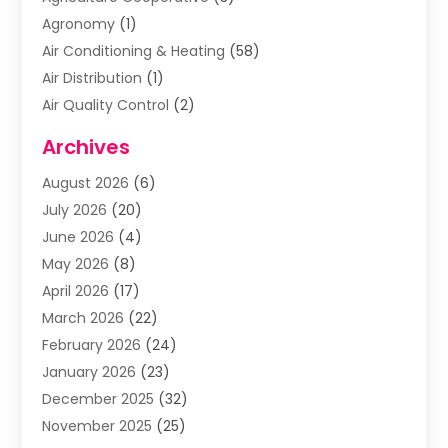
Agronomy
(1)
Air Conditioning & Heating
(58)
Air Distribution
(1)
Air Quality Control
(2)
Airplane
(2)
Archives
Alcohol Manufacturer
(1)
August 2026
(6)
Aluminum Supplier
(3)
July 2026
(20)
Animal Hospital
(6)
June 2026
(4)
Animal Removal
(1)
May 2026
(8)
Apartments
(1)
April 2026
(17)
Appliances
(1)
March 2026
(22)
Arts & Entertainment
(2)
February 2026
(24)
Asbestos Removal
(1)
January 2026
(23)
Assisted Living Facility
(13)
December 2025
(32)
Association Or Organization
(2)
November 2025
(25)
Attorneys
(9)