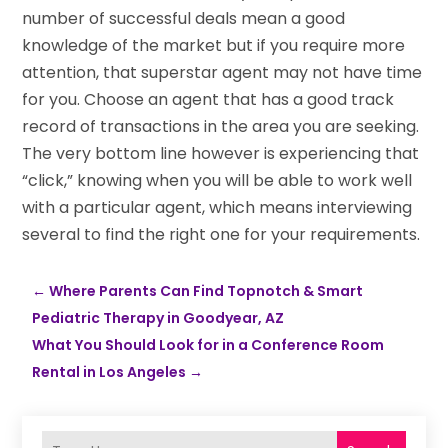
number of successful deals mean a good
knowledge of the market but if you require more
attention, that superstar agent may not have time
for you. Choose an agent that has a good track
record of transactions in the area you are seeking.
The very bottom line however is experiencing that
“click,” knowing when you will be able to work well
with a particular agent, which means interviewing
several to find the right one for your requirements.
←
Where Parents Can Find Topnotch & Smart
Pediatric Therapy in Goodyear, AZ
What You Should Look for in a Conference Room
Rental in Los Angeles
→