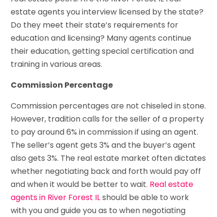
estate agents you interview licensed by the state?
Do they meet their state’s requirements for
education and licensing? Many agents continue
their education, getting special certification and
training in various areas.
Commission Percentage
Commission percentages are not chiseled in stone.
However, tradition calls for the seller of a property
to pay around 6% in commission if using an agent.
The seller’s agent gets 3% and the buyer’s agent
also gets 3%. The real estate market often dictates
whether negotiating back and forth would pay off
and when it would be better to wait.
Real estate
agents in River Forest IL
should be able to work
with you and guide you as to when negotiating