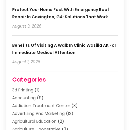
Protect Your Home Fast With Emergency Roof
Repair In Covington, GA: Solutions That Work
August 3, 2026
Benefits Of Visiting A Walk In Clinic Wasilla AK For
Immediate Medical Attention
August 1, 2026
Categories
3d Printing
(1)
Accounting
(9)
Addiction Treatment Center
(3)
Advertising And Marketing
(12)
Agricultural Education
(2)
Agriculture Cooperative
(3)