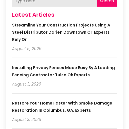
Search
Latest Articles
Streamline Your Construction Projects Using A
Steel Distributor Darien Downtown CT Experts
Rely On
August 5, 2026
Installing Privacy Fences Made Easy By A Leading
Fencing Contractor Tulsa Ok Experts
August 3, 2026
Restore Your Home Faster With Smoke Damage
Restoration In Columbus, GA, Experts
August 3, 2026