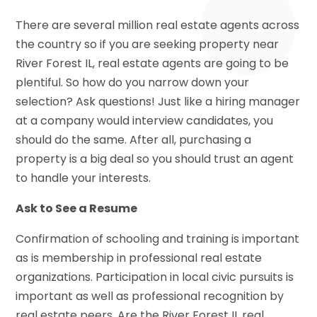
There are several million real estate agents across
the country so if you are seeking property near
River Forest IL, real estate agents are going to be
plentiful. So how do you narrow down your
selection? Ask questions! Just like a hiring manager
at a company would interview candidates, you
should do the same. After all, purchasing a
property is a big deal so you should trust an agent
to handle your interests.
Ask to See a Resume
Confirmation of schooling and training is important
as is membership in professional real estate
organizations. Participation in local civic pursuits is
important as well as professional recognition by
real estate peers. Are the River Forest IL real