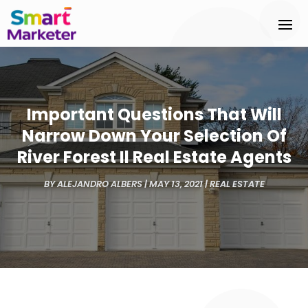
Important Questions That Will
Narrow Down Your Selection Of
River Forest Il Real Estate Agents
BY
ALEJANDRO ALBERS
|
MAY 13, 2021
|
REAL ESTATE