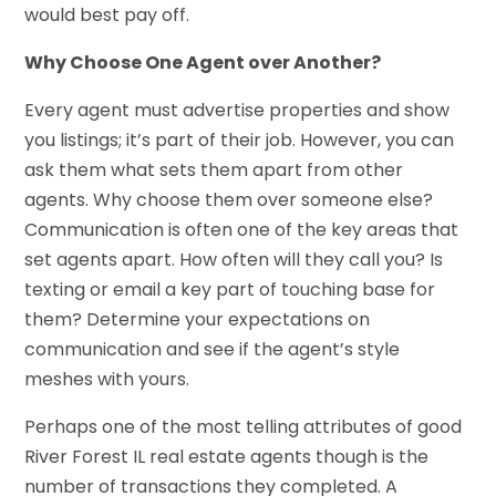
would best pay off.
Why Choose One Agent over Another?
Every agent must advertise properties and show
you listings; it’s part of their job. However, you can
ask them what sets them apart from other
agents. Why choose them over someone else?
Communication is often one of the key areas that
set agents apart. How often will they call you? Is
texting or email a key part of touching base for
them? Determine your expectations on
communication and see if the agent’s style
meshes with yours.
Perhaps one of the most telling attributes of good
River Forest IL real estate agents though is the
number of transactions they completed. A