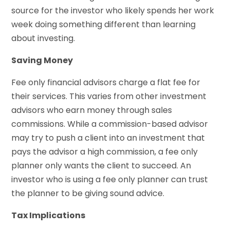
source for the investor who likely spends her work
week doing something different than learning
about investing.
Saving Money
Fee only financial advisors charge a flat fee for
their services. This varies from other investment
advisors who earn money through sales
commissions. While a commission-based advisor
may try to push a client into an investment that
pays the advisor a high commission, a fee only
planner only wants the client to succeed. An
investor who is using a fee only planner can trust
the planner to be giving sound advice.
Tax Implications