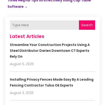
Three Helpful Tips on Effectively Using Cap Table
Software
→
Search
Latest Articles
Streamline Your Construction Projects Using A
Steel Distributor Darien Downtown CT Experts
Rely On
August 5, 2026
Installing Privacy Fences Made Easy By A Leading
Fencing Contractor Tulsa Ok Experts
August 3, 2026