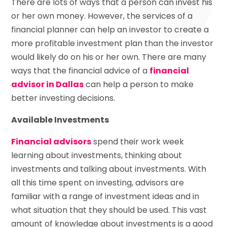
There are lots of ways that a person can invest his
or her own money. However, the services of a
financial planner can help an investor to create a
more profitable investment plan than the investor
would likely do on his or her own. There are many
ways that the financial advice of a
financial
advisor in Dallas
can help a person to make
better investing decisions.
Available Investments
Financial advisors
spend their work week
learning about investments, thinking about
investments and talking about investments. With
all this time spent on investing, advisors are
familiar with a range of investment ideas and in
what situation that they should be used. This vast
amount of knowledge about investments is a good