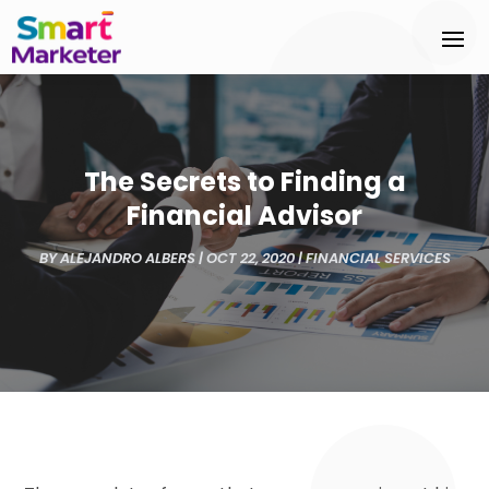
The Secrets to Finding a
Financial Advisor
BY
ALEJANDRO ALBERS
|
OCT 22, 2020
|
FINANCIAL SERVICES