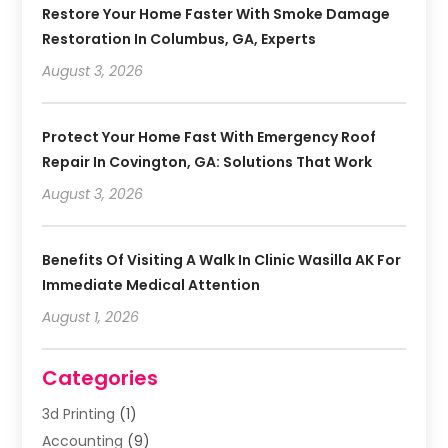
Restore Your Home Faster With Smoke Damage
Restoration In Columbus, GA, Experts
August 3, 2026
Protect Your Home Fast With Emergency Roof
Repair In Covington, GA: Solutions That Work
August 3, 2026
Benefits Of Visiting A Walk In Clinic Wasilla AK For
Immediate Medical Attention
August 1, 2026
Categories
3d Printing
(1)
Accounting
(9)