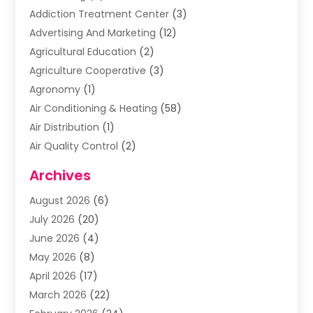
Addiction Treatment Center
(3)
Advertising And Marketing
(12)
Agricultural Education
(2)
Agriculture Cooperative
(3)
Agronomy
(1)
Air Conditioning & Heating
(58)
Air Distribution
(1)
Air Quality Control
(2)
Airplane
(2)
Archives
Alcohol Manufacturer
(1)
August 2026
(6)
Aluminum Supplier
(3)
July 2026
(20)
Animal Hospital
(6)
June 2026
(4)
Animal Removal
(1)
May 2026
(8)
Apartments
(1)
April 2026
(17)
Appliances
(1)
March 2026
(22)
Arts & Entertainment
(2)