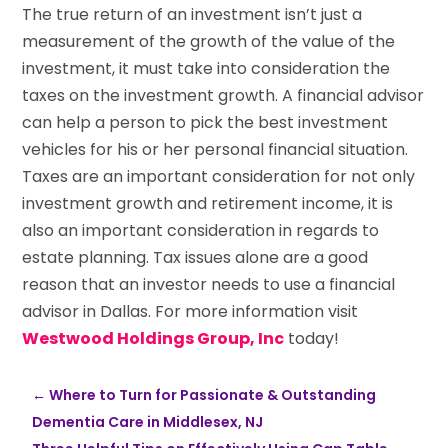
The true return of an investment isn’t just a
measurement of the growth of the value of the
investment, it must take into consideration the
taxes on the investment growth. A financial advisor
can help a person to pick the best investment
vehicles for his or her personal financial situation.
Taxes are an important consideration for not only
investment growth and retirement income, it is
also an important consideration in regards to
estate planning. Tax issues alone are a good
reason that an investor needs to use a financial
advisor in Dallas. For more information visit
Westwood Holdings Group, Inc
today!
←
Where to Turn for Passionate & Outstanding
Dementia Care in Middlesex, NJ