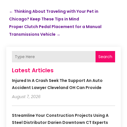
←
Thinking About Traveling with Your Pet in
Chicago? Keep These Tips in Mind
Proper Clutch Pedal Placement for a Manual
Transmissions Vehicle
→
Search
Latest Articles
Injured In A Crash Seek The Support An Auto
Accident Lawyer Cleveland OH Can Provide
August 7, 2026
Streamline Your Construction Projects Using A
Steel Distributor Darien Downtown CT Experts