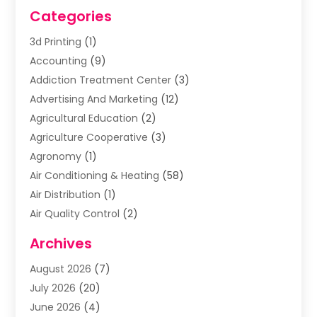
Categories
3d Printing
(1)
Accounting
(9)
Addiction Treatment Center
(3)
Advertising And Marketing
(12)
Agricultural Education
(2)
Agriculture Cooperative
(3)
Agronomy
(1)
Air Conditioning & Heating
(58)
Air Distribution
(1)
Air Quality Control
(2)
Airplane
(2)
Archives
Alcohol Manufacturer
(1)
August 2026
(7)
Aluminum Supplier
(3)
July 2026
(20)
Animal Hospital
(6)
June 2026
(4)
Animal Removal
(1)