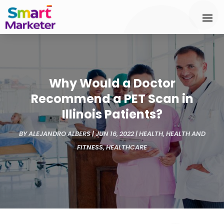
Why Would a Doctor
Recommend a PET Scan in
Illinois Patients?
BY
ALEJANDRO ALBERS
|
JUN 16, 2022
|
HEALTH
,
HEALTH AND
FITNESS
,
HEALTHCARE