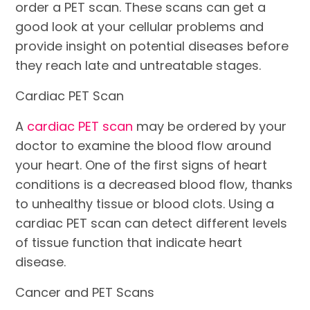
order a PET scan. These scans can get a
good look at your cellular problems and
provide insight on potential diseases before
they reach late and untreatable stages.
Cardiac PET Scan
A
cardiac PET scan
may be ordered by your
doctor to examine the blood flow around
your heart. One of the first signs of heart
conditions is a decreased blood flow, thanks
to unhealthy tissue or blood clots. Using a
cardiac PET scan can detect different levels
of tissue function that indicate heart
disease.
Cancer and PET Scans