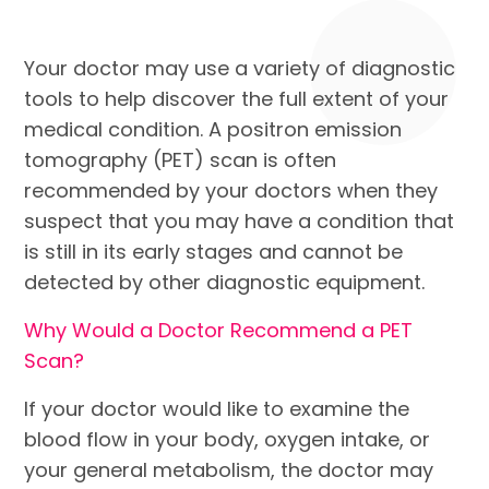
Your doctor may use a variety of diagnostic
tools to help discover the full extent of your
medical condition. A positron emission
tomography (PET) scan is often
recommended by your doctors when they
suspect that you may have a condition that
is still in its early stages and cannot be
detected by other diagnostic equipment.
Why Would a Doctor Recommend a PET
Scan?
If your doctor would like to examine the
blood flow in your body, oxygen intake, or
your general metabolism, the doctor may