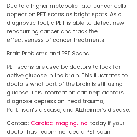
Due to a higher metabolic rate, cancer cells
appear on PET scans as bright spots. As a
diagnostic tool, a PET is able to detect new
reoccurring cancer and track the
effectiveness of cancer treatments.
Brain Problems and PET Scans
PET scans are used by doctors to look for
active glucose in the brain. This illustrates to
doctors what part of the brain is still using
glucose. This information can help doctors
diagnose depression, head trauma,
Parkinson’s disease, and Alzheimer’s disease.
Contact
Cardiac Imaging, Inc.
today if your
doctor has recommended a PET scan.