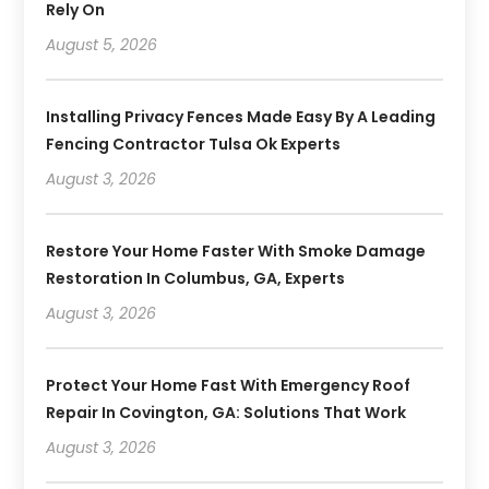
Rely On
August 5, 2026
Installing Privacy Fences Made Easy By A Leading
Fencing Contractor Tulsa Ok Experts
August 3, 2026
Restore Your Home Faster With Smoke Damage
Restoration In Columbus, GA, Experts
August 3, 2026
Protect Your Home Fast With Emergency Roof
Repair In Covington, GA: Solutions That Work
August 3, 2026